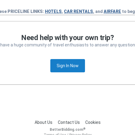
hese
PRICELINE
LINKS:
HOTELS
,
CAR RENTALS
, and
AIRFARE
to beg
Need help with your own trip?
 have a huge community of travel enthusiasts to answer any question
Sign In Now
About Us
Contact Us
Cookies
®
BetterBidding.com