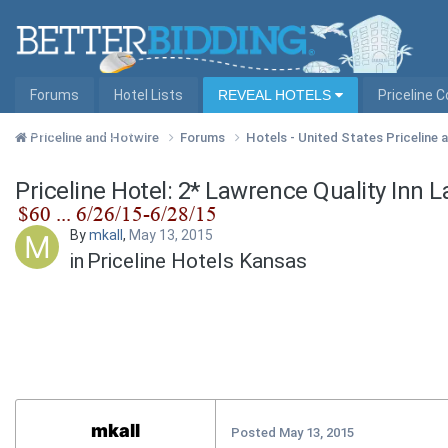
Forums
Hotel Lists
REVEAL HOTELS
Priceline 
Hotel Lists by City
Priceline and Hotwire
Forums
Hotels - United States Priceline
Priceline Hotel: 2* Lawrence Quality Inn 
By
mkall
,
May 13, 2015
in
Priceline Hotels Kansas
mkall
Posted
May 13, 2015