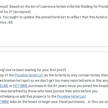
result. Based on the list of Lawrence hotels in Better Bidding for Pricelin
$60 for 2* (accepted).
s. You ought to update the pinned hotel list to reflect that this hotel is 
ence , KS
ng! (we've been waiting for your first post!)
op of the
Priceline Hotel List
as the hotel lists only contain hotels tha
stination hot spot so we don't get too many reported wins in this area
ELINE
or
HOTWIRE
purchase in the 8+ years since you joined the board
 have benefited by those who have posted their wins before you.
nd helping us add this property to the
Priceline Hotel List
.
TWIRE
links on the board to begin your travel purchases... or thru our si