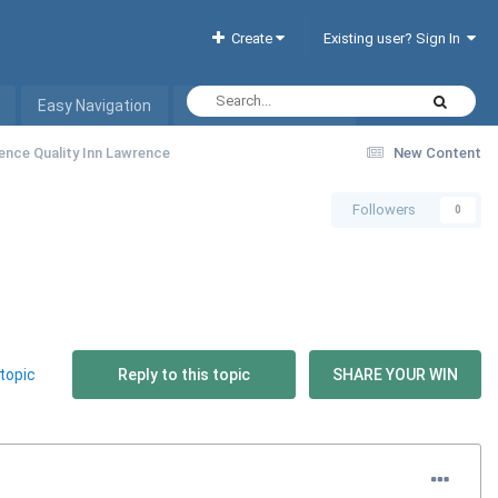
Create
Existing user? Sign In
Easy Navigation
Interactive Hotel List
ence Quality Inn Lawrence
New Content
Followers
0
topic
Reply to this topic
SHARE YOUR WIN