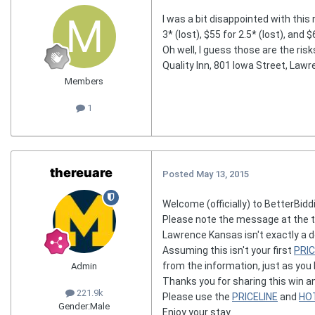
I was a bit disappointed with this 
3* (lost), $55 for 2.5* (lost), and 
Oh well, I guess those are the risk
Quality Inn, 801 Iowa Street, Lawr
Members
1
thereuare
Posted
May 13, 2015
Welcome (officially) to BetterBiddi
Please note the message at the t
Lawrence Kansas isn't exactly a de
Assuming this isn't your first
PRIC
from the information, just as you
Admin
Thanks you for sharing this win a
221.9k
Please use the
PRICELINE
and
HO
Gender:
Male
Enjoy your stay.