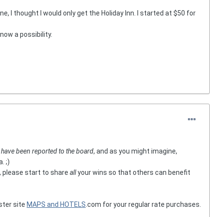
e, I thought I would only get the Holiday Inn. I started at $50 for
now a possibility.
t
have been reported to the board
, and as you might imagine,
. ;)
, please start to share
all
your wins so that others can benefit
ster site
MAPS and HOTELS
.com for your regular rate purchases.