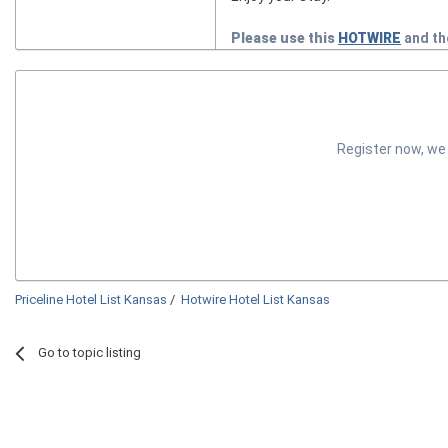
Please use this
HOTWIRE
and t
Register now, we
Priceline Hotel List Kansas
/
Hotwire Hotel List Kansas
Go to topic listing