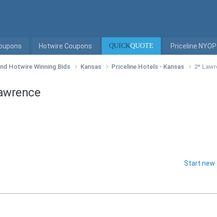
Coupons
Hotwire Coupons
QUICK
QUOTE
Priceline NYOP
 and Hotwire Winning Bids
Kansas
Priceline Hotels - Kansas
2* Lawr
Lawrence
Start new 