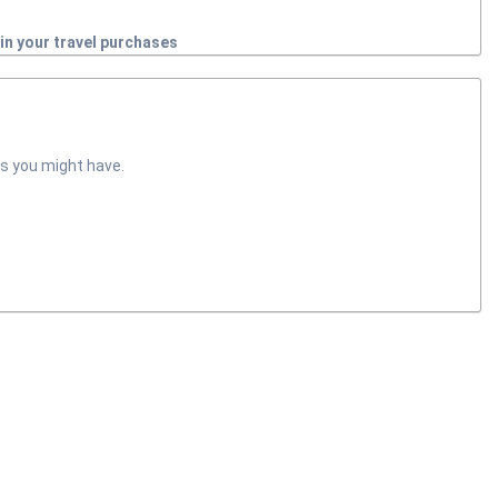
in your travel purchases
s you might have.