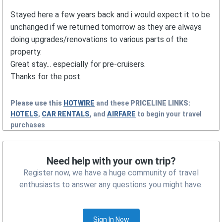
Stayed here a few years back and i would expect it to be
unchanged if we returned tomorrow as they are always
doing upgrades/renovations to various parts of the
property.
Great stay... especially for pre-cruisers.
Thanks for the post.
Please use this
HOTWIRE
and these
PRICELINE
LINKS:
HOTELS
,
CAR RENTALS
, and
AIRFARE
to begin your travel
purchases
Need help with your own trip?
Register now, we have a huge community of travel
enthusiasts to answer any questions you might have.
Sign In Now