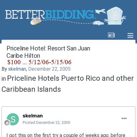
Priceline Hotel: Resort San Juan
Caribe Hilton
By
skelman
,
December 22, 2005
Priceline Hotels Puerto Rico and other
in
Caribbean Islands
skelman
Posted
December 22, 2005
I got this on the first try a couple of weeks ago, before