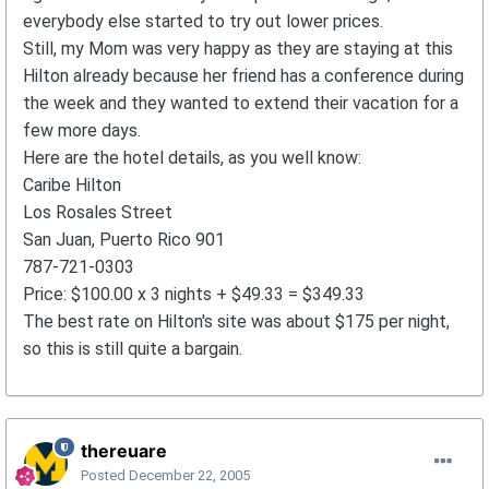
everybody else started to try out lower prices.
Still, my Mom was very happy as they are staying at this
Hilton already because her friend has a conference during
the week and they wanted to extend their vacation for a
few more days.
Here are the hotel details, as you well know:
Caribe Hilton
Los Rosales Street
San Juan, Puerto Rico 901
787-721-0303
Price: $100.00 x 3 nights + $49.33 = $349.33
The best rate on Hilton's site was about $175 per night,
so this is still quite a bargain.
thereuare
Posted
December 22, 2005