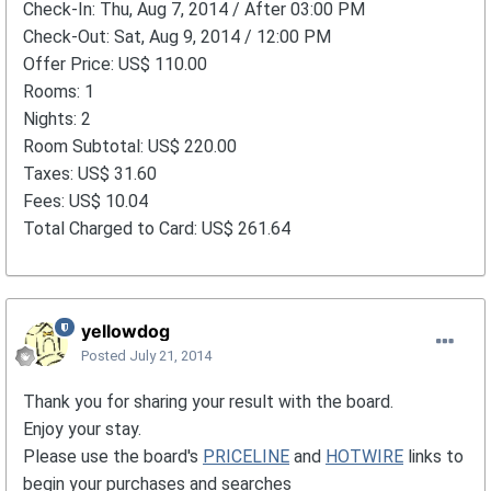
Check-In: Thu, Aug 7, 2014 / After 03:00 PM
Check-Out: Sat, Aug 9, 2014 / 12:00 PM
Offer Price: US$ 110.00
Rooms: 1
Nights: 2
Room Subtotal: US$ 220.00
Taxes: US$ 31.60
Fees: US$ 10.04
Total Charged to Card: US$ 261.64
yellowdog
Posted
July 21, 2014
Thank you for sharing your result with the board.
Enjoy your stay.
Please use the board's
PRICELINE
and
HOTWIRE
links to
begin your purchases and searches