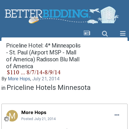
Priceline Hotel: 4* Minneapolis
- St. Paul (Airport MSP - Mall
of America) Radisson Blu Mall
of America
By
More Hops
,
July 21, 2014
Priceline Hotels Minnesota
in
More Hops
Posted
July 21, 2014