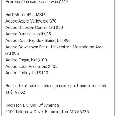
Express 4* in same zone was $117
Bid $65 for 4* in MSP
Added Apple Valley; bid $70
Added Brooklyn Center; bid $80
Added Burnsville; bid $85
Added Coon Rapids - Blaine; bid $90
Added Downtown East - University - Metrodome Area;
bid $95
Added Eagan; bid $100
Added Eden Prairie; bid $105
Added Fridley; bid $110
Best rate at radissonblu.com is pre-paid, non-refundable
at $197.62
Radisson Blu Mall Of America
2100 Killebrew Drive, Bloomington, MN 55425