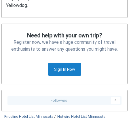
Yellowdog.
Need help with your own trip?
Register now, we have a huge community of travel
enthusiasts to answer any questions you might have.
Sign In Now
Followers
0
Priceline Hotel List Minnesota
/
Hotwire Hotel List Minnesota