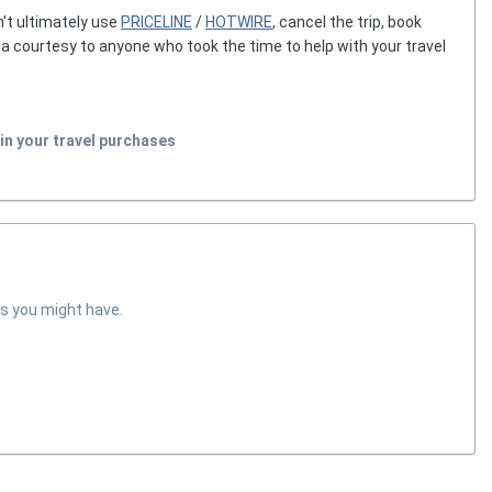
't ultimately use
PRICELINE
/
HOTWIRE
, cancel the trip, book
g a courtesy to anyone who took the time to help with your travel
in your travel purchases
s you might have.