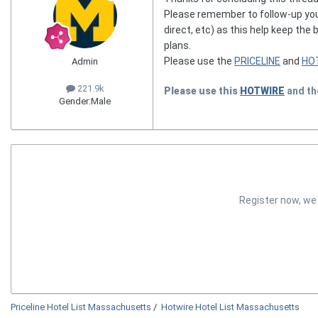
Please remember to follow-up you
direct, etc) as this help keep the
plans.
Please use the
PRICELINE
and
HO
Admin
221.9k
Please use this
HOTWIRE
and t
Gender:
Male
Register now, we
Priceline Hotel List Massachusetts
/
Hotwire Hotel List Massachusetts