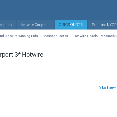
Coupons
Hotwire Coupons
QUICK
QUOTE
Priceline NYOP
 and Hotwire Winning Bids
Massachusetts
Hotwire Hotels - Massach
rport 3* Hotwire
Start new 