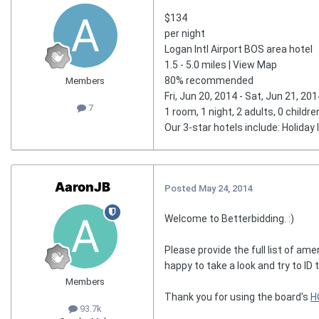
$134
per night
Logan Intl Airport BOS area hotel
1.5 - 5.0 miles | View Map
80% recommended
Members
Fri, Jun 20, 2014 - Sat, Jun 21, 201
7
1 room, 1 night, 2 adults, 0 childre
Our 3-star hotels include: Holiday
AaronJB
Posted
May 24, 2014
Welcome to Betterbidding. :)
Please provide the full list of ame
happy to take a look and try to ID t
Members
Thank you for using the board's
H
93.7k