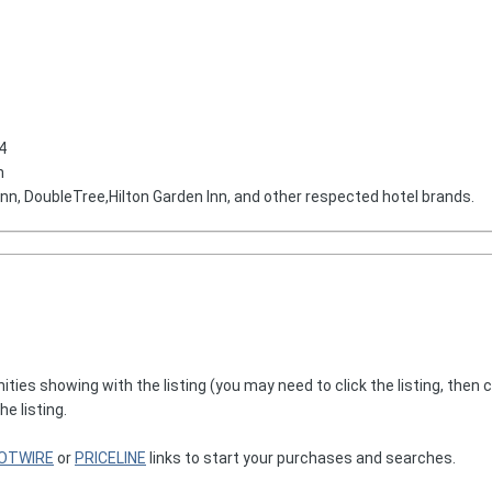
4
n
 Inn, DoubleTree,Hilton Garden Inn, and other respected hotel brands.
nities showing with the listing (you may need to click the listing, then 
he listing.
OTWIRE
or
PRICELINE
links to start your purchases and searches.