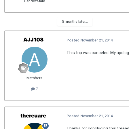
Gender:
Male
5 months later...
AJJ108
Posted
November 21, 2014
This trip was canceled. My apolog
Members
7
thereuare
Posted
November 21, 2014
Thanks for concluding this thread