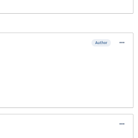
Author