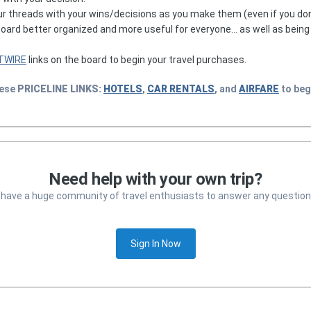
r threads with your wins/decisions as you make them (even if you don
 board better organized and more useful for everyone... as well as bein
TWIRE
links on the board to begin your travel purchases.
hese
PRICELINE
LINKS:
HOTELS
,
CAR RENTALS
, and
AIRFARE
to beg
Need help with your own trip?
 have a huge community of travel enthusiasts to answer any question
Sign In Now