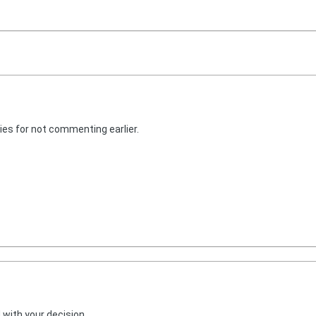
ies for not commenting earlier.
 with your decision.