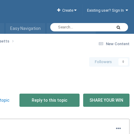
Create
Existing user? Sign In
Easy Navigation
Interactive Hotel List
usetts
New Content
Followers
0
topic
Reply to this topic
SHARE YOUR WIN