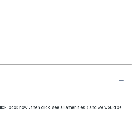
click "book now", then click "see all amenities") and we would be