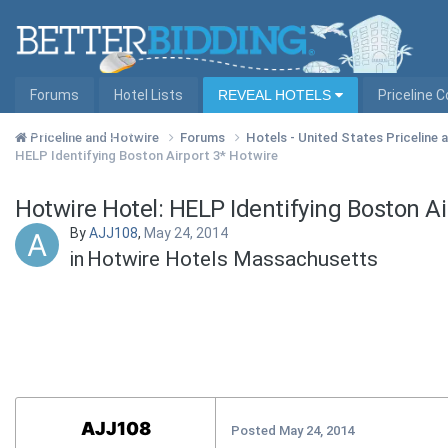
Forums
Hotel Lists
REVEAL HOTELS
Priceline 
Hotel Lists by City
Priceline and Hotwire
Forums
Hotels - United States Priceline
HELP Identifying Boston Airport 3* Hotwire
Hotwire Hotel: HELP Identifying Boston Ai
By
AJJ108
,
May 24, 2014
in
Hotwire Hotels Massachusetts
AJJ108
Posted
May 24, 2014