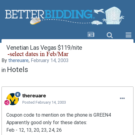
Venetian Las Vegas $119/nite
By
thereuare
,
February 14, 2003
Hotels
in
thereuare
Posted
February 14, 2003
Coupon code to mention on the phone is GREEN4
Apparently good only for these dates:
Feb - 12, 13, 20, 23, 24, 26