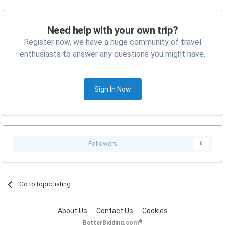
Need help with your own trip?
Register now, we have a huge community of travel
enthusiasts to answer any questions you might have.
Sign In Now
Followers
0
Go to topic listing
About Us
Contact Us
Cookies
®
BetterBidding.com