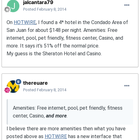
jalcantara79
Posted
February 8, 2014
On
HOTWIRE
, I found a 4* hotel in the Condado Area of
San Juan for about $148 per night. Amenities: Free
internet, pool, pet friendly, fitness center, Casino, and
more. It says it's 51% off the normal price.
My guess is the Sheraton Hotel and Casino.
thereuare
Posted
February 8, 2014
Amenities: Free internet, pool, pet friendly, fitness
center, Casino,
and more
.
I believe there are more amenities then what you have
posted above as
HOTWIRE
has a new interface that