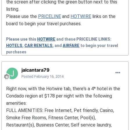
the screen after clicking the green button next to this
listing.
Please use the
PRICELINE
and
HOTWIRE
links on the
board to begin your travel purchases.
Please use this
HOTWIRE
and these
PRICELINE
LINKS:
HOTELS
,
CAR RENTALS
, and
AIRFARE
to begin your travel
purchases
jalcantara79
Posted
February 16, 2014
Right now, with the Hotwire tab, there's a 4* hotel in the
Condado region at $178 per night with the following
amenities:
FULL AMENITIES: Free Internet, Pet friendly, Casino,
Smoke Free Rooms, Fitness Center, Pool(s),
Restaurant(s), Business Center, Self service laundry,