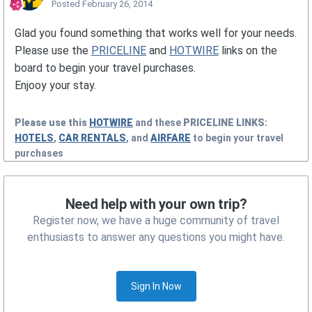
Posted
February 26, 2014
Glad you found something that works well for your needs.
Please use the
PRICELINE
and
HOTWIRE
links on the
board to begin your travel purchases.
Enjooy your stay.
Please use this
HOTWIRE
and these
PRICELINE
LINKS:
HOTELS
,
CAR RENTALS
, and
AIRFARE
to begin your travel
purchases
Need help with your own trip?
Register now, we have a huge community of travel
enthusiasts to answer any questions you might have.
Sign In Now