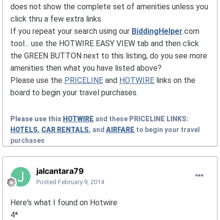
does not show the complete set of amenities unless you
click thru a few extra links.
If you repeat your search using our
BiddingHelper
.com
tool... use the HOTWIRE EASY VIEW tab and then click
the GREEN BUTTON next to this listing, do you see more
amenities then what you have listed above?
Please use the
PRICELINE
and
HOTWIRE
links on the
board to begin your travel purchases.
Please use this
HOTWIRE
and these
PRICELINE
LINKS:
HOTELS
,
CAR RENTALS
, and
AIRFARE
to begin your travel
purchases
jalcantara79
Posted
February 9, 2014
Here's what I found on Hotwire
4*