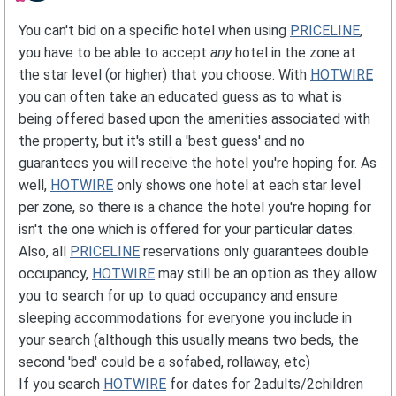
You can't bid on a specific hotel when using
PRICELINE
,
you have to be able to accept
any
hotel in the zone at
the star level (or higher) that you choose. With
HOTWIRE
you can often take an educated guess as to what is
being offered based upon the amenities associated with
the property, but it's still a 'best guess' and no
guarantees you will receive the hotel you're hoping for. As
well,
HOTWIRE
only shows one hotel at each star level
per zone, so there is a chance the hotel you're hoping for
isn't the one which is offered for your particular dates.
Also, all
PRICELINE
reservations only guarantees double
occupancy,
HOTWIRE
may still be an option as they allow
you to search for up to quad occupancy and ensure
sleeping accommodations for everyone you include in
your search (although this usually means two beds, the
second 'bed' could be a sofabed, rollaway, etc)
If you search
HOTWIRE
for dates for 2adults/2children