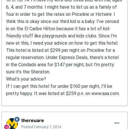
6, 4, and 7 months. I might have to list us as a family of
four in order to get the rates on Priceline or Hotwire. I
think this is okay since our third kid is a baby. I've zeroed
in on the El Caribe Hilton because it has a lot of kid-
friendly stuff like playgrounds and kids clubs. Since I'm
new at this, I need your advice on how to get this hotel.
This hotel is listed at $299 per night on Priceline for a
regular reservation. Under Express Deals, there's a hotel
in the Condado area for $147 per night, but I'm pretty
sure it's the Sheraton.
What's your advice?
If I can get this hotel for under $160 per night, I'll be
pretty happy. It was listed at $259 p.n. on www.aaa.com.
thereuare
Posted
February 7, 2014