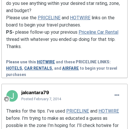
do you see anything within your desired star rating, zone,
and budget?
Please use the
PRICELINE
and
HOTWIRE
links on the
board to begin your travel purchases.
PS-
please follow-up your previous
Priceline Car Rental
thread with whatever you ended up doing for that trip.
Thanks.
Please use this
HOTWIRE
and these
PRICELINE
LINKS:
HOTELS
,
CAR RENTALS
, and
AIRFARE
to begin your travel
purchases
jalcantara79
Posted
February 7, 2014
Thanks for the tips. I've used
PRICELINE
and
HOTWIRE
before. I'm trying to make as educated a guess as
possible in the zone I'm hoping for. I'll check hotwire for