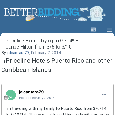
Priceline Hotel: Trying to Get 4* El
Caribe Hilton from 3/6 to 3/10
By
jalcantara79
,
February 7, 2014
Priceline Hotels Puerto Rico and other
in
Caribbean Islands
jalcantara79
Posted
February 7, 2014
I'm traveling with my family to Puerto Rico from 3/6/14
to 3/10/14. I'll have my wife and three kids with me, ages