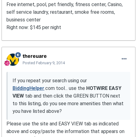
Free internet, pool, pet friendly, fitness center, Casino,
self service laundry, restaurant, smoke free rooms,
business center
Right now: $145 per night
thereuare
Posted
February 9, 2014
If you repeat your search using our
BiddingHelper
.com tool... use the
HOTWIRE EASY
VIEW
tab and then click the GREEN BUTTON next
to this listing, do you see more amenities then what
you have listed above?
Please use the site and EASY VIEW tab as indicated
above and copy/paste the information that appears on