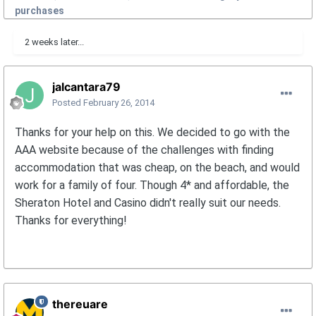
purchases
2 weeks later...
jalcantara79
Posted
February 26, 2014
Thanks for your help on this. We decided to go with the
AAA website because of the challenges with finding
accommodation that was cheap, on the beach, and would
work for a family of four. Though 4* and affordable, the
Sheraton Hotel and Casino didn't really suit our needs.
Thanks for everything!
thereuare