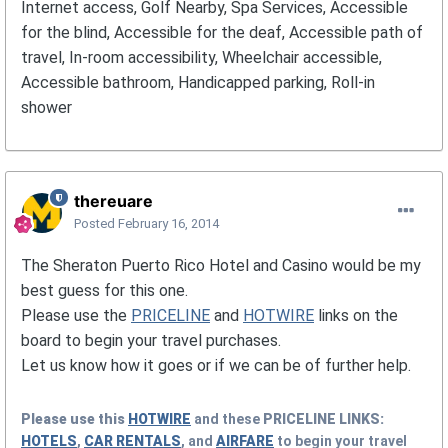
Internet access, Golf Nearby, Spa Services, Accessible
for the blind, Accessible for the deaf, Accessible path of
travel, In-room accessibility, Wheelchair accessible,
Accessible bathroom, Handicapped parking, Roll-in
shower
thereuare
Posted
February 16, 2014
The Sheraton Puerto Rico Hotel and Casino would be my
best guess for this one.
Please use the
PRICELINE
and
HOTWIRE
links on the
board to begin your travel purchases.
Let us know how it goes or if we can be of further help.
Please use this
HOTWIRE
and these
PRICELINE
LINKS:
HOTELS
,
CAR RENTALS
, and
AIRFARE
to begin your travel