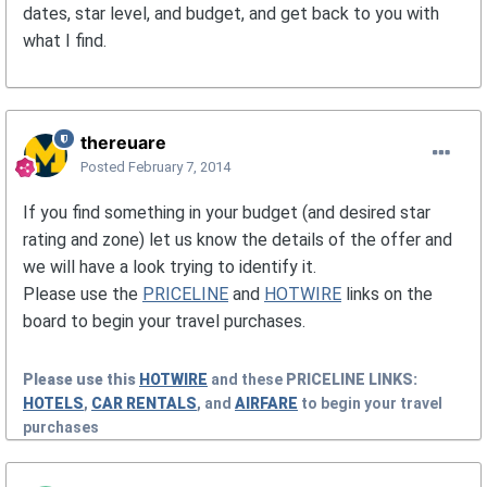
dates, star level, and budget, and get back to you with
what I find.
thereuare
Posted
February 7, 2014
If you find something in your budget (and desired star
rating and zone) let us know the details of the offer and
we will have a look trying to identify it.
Please use the
PRICELINE
and
HOTWIRE
links on the
board to begin your travel purchases.
Please use this
HOTWIRE
and these
PRICELINE
LINKS:
HOTELS
,
CAR RENTALS
, and
AIRFARE
to begin your travel
purchases