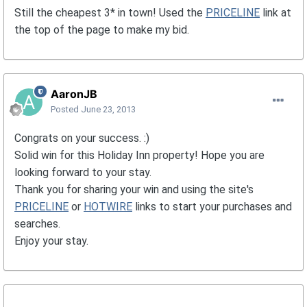
Still the cheapest 3* in town! Used the
PRICELINE
link at
the top of the page to make my bid.
AaronJB
Posted
June 23, 2013
Congrats on your success. :)
Solid win for this Holiday Inn property! Hope you are
looking forward to your stay.
Thank you for sharing your win and using the site's
PRICELINE
or
HOTWIRE
links to start your purchases and
searches.
Enjoy your stay.