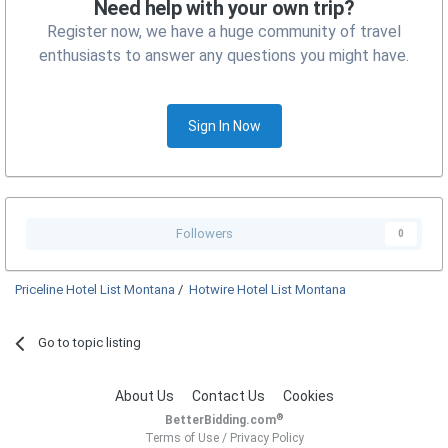
Need help with your own trip?
Register now, we have a huge community of travel
enthusiasts to answer any questions you might have.
Sign In Now
Followers
0
Priceline Hotel List Montana
/
Hotwire Hotel List Montana
Go to topic listing
About Us
Contact Us
Cookies
®
BetterBidding.com
Terms of Use
/
Privacy Policy