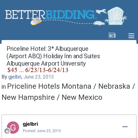
Priceline Hotel: 3* Albuquerque
(Airport ABQ) Holiday Inn and Suites
Albuquerque Airport University
By
gjelbri
,
June 23, 2013
Priceline Hotels Montana / Nebraska /
in
New Hampshire / New Mexico
gjelbri
Posted
June 23, 2013