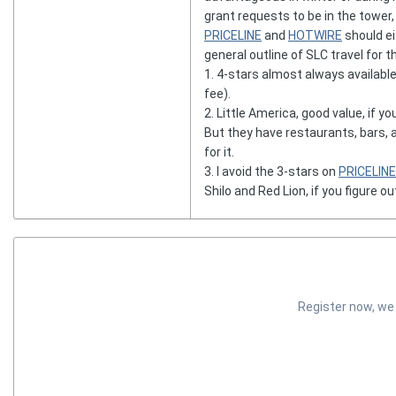
grant requests to be in the tower,
PRICELINE
and
HOTWIRE
should eit
general outline of SLC travel for 
1. 4-stars almost always availabl
fee).
2. Little America, good value, if y
But they have restaurants, bars, 
for it.
3. I avoid the 3-stars on
PRICELINE
Shilo and Red Lion, if you figure ou
Register now, we