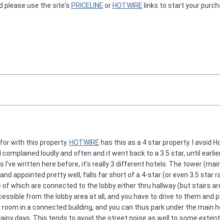
d please use the site's
PRICELINE
or
HOTWIRE
links to start your purc
 for with this property.
HOTWIRE
has this as a 4 star property. I avoid
. I complained loudly and often and it went back to a 3.5 star, until ear
 I've written here before, it's really 3 different hotels. The tower (main
nd appointed pretty well, falls far short of a 4-star (or even 3.5 star
 of which are connected to the lobby either thru hallway (but stairs a
cessible from the lobby area at all, and you have to drive to them and 
ou a room in a connected building, and you can thus park under the main 
ainy days. This tends to avoid the street noise as well to some extent,