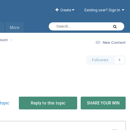
Create
Existing user? Sign In
More
rmont
New Content
Followers
0
topic
Reply to this topic
SHARE YOUR WIN