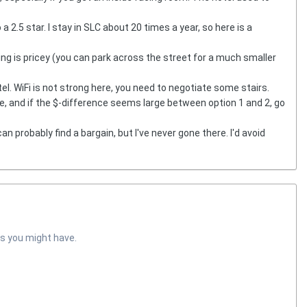
a 2.5 star. I stay in SLC about 20 times a year, so here is a
king is pricey (you can park across the street for a much smaller
tel. WiFi is not strong here, you need to negotiate some stairs.
ce, and if the $-difference seems large between option 1 and 2, go
can probably find a bargain, but I've never gone there. I'd avoid
s you might have.