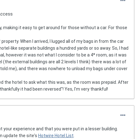
 Access
y, making it easy to get around for those without a car. For those
property. When I arrived, I lugged all of my bags in from the car
motel-like separate buildings a hundred yards or so away. So, I had
al, however it was not what I consider to be a 4* room, as it was
(the external buildings are all 2 levels I think) there was a lot of
hey told me), and there was nowhere to unload my bags under cover
led the hotel to ask what this was, as the room was prepaid. After
ankfully it had been reversed"! Yes, I'm very thankful!
 your experience and that you were put in a lesser building.
n update the site's
Hotwire Hotel List
.