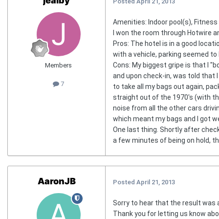
jealby
Posted
April 21, 2013
Amenities: Indoor pool(s), Fitnes
I won the room through Hotwire an
Pros: The hotel is in a good locat
with a vehicle, parking seemed to
Cons: My biggest gripe is that I "b
Members
and upon check-in, was told that I
7
to take all my bags out again, pac
straight out of the 1970's (with the
noise from all the other cars driv
which meant my bags and I got wet
One last thing. Shortly after chec
a few minutes of being on hold, th
AaronJB
Posted
April 21, 2013
Sorry to hear that the result was 
Thank you for letting us know abo