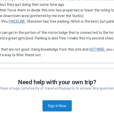
 but they quit doing that some time ago.
her force them to divide this into two properties or lower the rating to 
the downtown area (preferred by me over the 'burbs):
e thru
PRICELINE
. Sheraton has free parking. Hilton is the best, but par
ou can get in the portion of the motor lodge that is connected to the ho
and a great gym/pool. Parking is also free. I make this my second choi
that are not good. Using knowledge from this site and
HOTWIRE
, you 
t a way to filter these out.
Need help with your own trip?
 have a huge community of travel enthusiasts to answer any question
Sign In Now