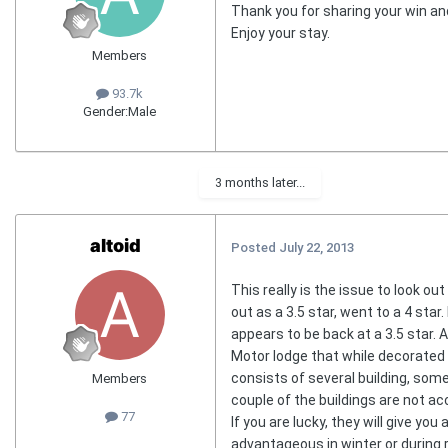
Thank you for sharing your win an
Enjoy your stay.
Members
93.7k
Gender:
Male
3 months later...
altoid
Posted
July 22, 2013
This really is the issue to look out
out as a 3.5 star, went to a 4 star
appears to be back at a 3.5 star. As
Motor lodge that while decorated a
consists of several building, some
Members
couple of the buildings are not ac
77
If you are lucky, they will give y
advantageous in winter or during r