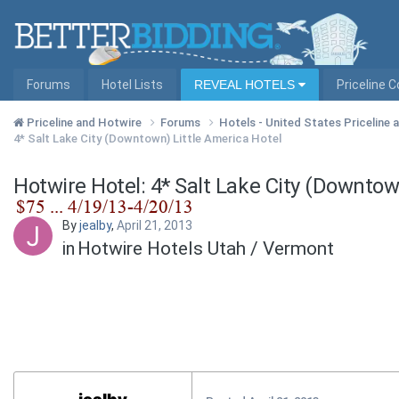
Forums
Hotel Lists
REVEAL HOTELS
Priceline 
Priceline and Hotwire
Forums
Hotels - United States Priceline
4* Salt Lake City (Downtown) Little America Hotel
Hotwire Hotel: 4* Salt Lake City (Downtow
By
jealby
,
April 21, 2013
in
Hotwire Hotels Utah / Vermont