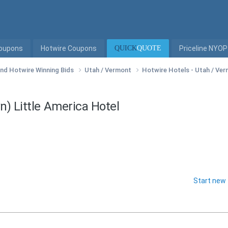
Coupons
Hotwire Coupons
QUICK
QUOTE
Priceline NYOP
 and Hotwire Winning Bids
Utah / Vermont
Hotwire Hotels - Utah / Ve
n) Little America Hotel
Start new 