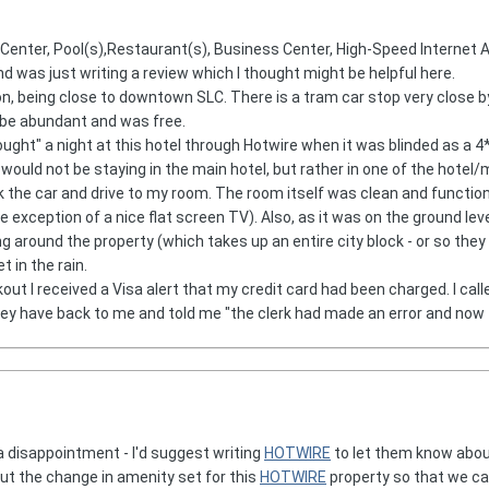
s Center, Pool(s),Restaurant(s), Business Center, High-Speed Internet
d was just writing a review which I thought might be helpful here.
ion, being close to downtown SLC. There is a tram car stop very close b
 be abundant and was free.
ought" a night at this hotel through Hotwire when it was blinded as a 4* 
 would not be staying in the main hotel, but rather in one of the hotel/
k the car and drive to my room. The room itself was clean and function
 exception of a nice flat screen TV). Also, as it was on the ground level 
ing around the property (which takes up an entire city block - or so t
 in the rain.
kout I received a Visa alert that my credit card had been charged. I cal
ey have back to me and told me "the clerk had made an error and now th
a disappointment - I'd suggest writing
HOTWIRE
to let them know about
ut the change in amenity set for this
HOTWIRE
property so that we ca