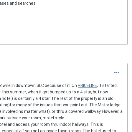
hases and searches.
 Hotwire in downtown SLC because of it. On
PRICELINE
, it started
lier this summer, when it got bumped up to a 4 star, but now
 hotel) is certainly a 4 star. The rest of the property is an old
 rating)for many of the issues that you point out. The Motor lodge
re involved no matter what), or thru a covered walkway. However, a
park outside your room, motel style.
hotel and access your room thru indoor hallways. This is
 especially if you get an inside facing room. The hotel used to