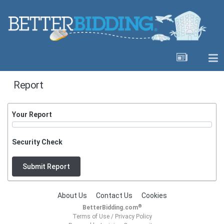
Report
Your Report
Security Check
Submit Report
About Us
Contact Us
Cookies
®
BetterBidding.com
Terms of Use
/
Privacy Policy