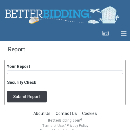
Report
Your Report
Security Check
Submit Report
About Us
Contact Us
Cookies
®
BetterBidding.com
Terms of Use
/
Privacy Policy