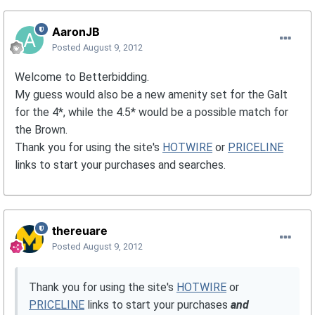
AaronJB
Posted
August 9, 2012
Welcome to Betterbidding.
My guess would also be a new amenity set for the Galt
for the 4*, while the 4.5* would be a possible match for
the Brown.
Thank you for using the site's
HOTWIRE
or
PRICELINE
links to start your purchases and searches.
thereuare
Posted
August 9, 2012
Thank you for using the site's
HOTWIRE
or
PRICELINE
links to start your purchases
and