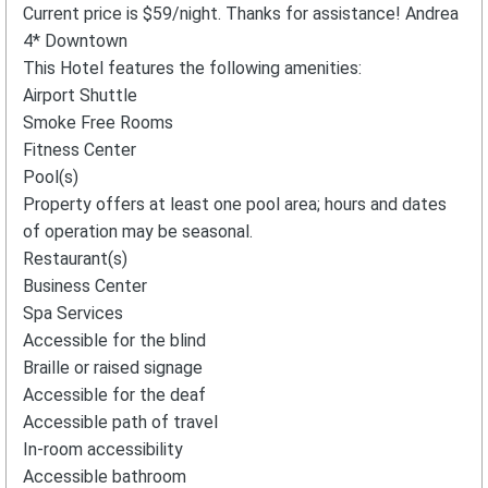
Current price is $59/night. Thanks for assistance! Andrea
4* Downtown
This Hotel features the following amenities:
Airport Shuttle
Smoke Free Rooms
Fitness Center
Pool(s)
Property offers at least one pool area; hours and dates
of operation may be seasonal.
Restaurant(s)
Business Center
Spa Services
Accessible for the blind
Braille or raised signage
Accessible for the deaf
Accessible path of travel
In-room accessibility
Accessible bathroom