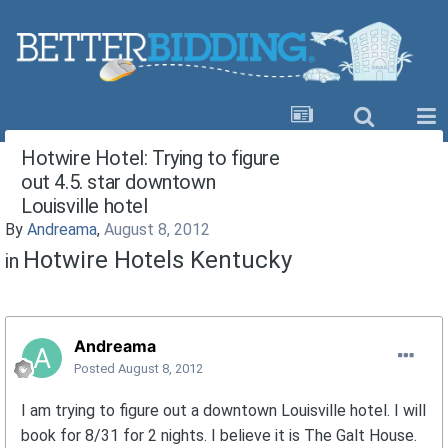
Hotwire Hotel: Trying to figure
out 4.5. star downtown
Louisville hotel
By
Andreama
,
August 8, 2012
Hotwire Hotels Kentucky
in
Andreama
Posted
August 8, 2012
I am trying to figure out a downtown Louisville hotel. I will
book for 8/31 for 2 nights. I believe it is The Galt House.