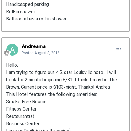
Handicapped parking
Roll-in shower
Bathroom has a roll-in shower
Andreama
Posted
August 8, 2012
Hello,
I am trying to figure out 4.5. star Louisville hotel. I will
book for 2 nights beginning 8/31. I think it may be The
Brown. Current price is $103/night. Thanks! Andrea
This Hotel features the following amenities:
Smoke Free Rooms
Fitness Center
Restaurant(s)
Business Center
Laundry Facilities (self-service)