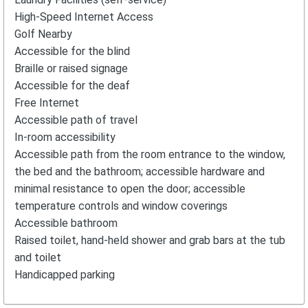
High-Speed Internet Access
Golf Nearby
Accessible for the blind
Braille or raised signage
Accessible for the deaf
Free Internet
Accessible path of travel
In-room accessibility
Accessible path from the room entrance to the window,
the bed and the bathroom; accessible hardware and
minimal resistance to open the door; accessible
temperature controls and window coverings
Accessible bathroom
Raised toilet, hand-held shower and grab bars at the tub
and toilet
Handicapped parking