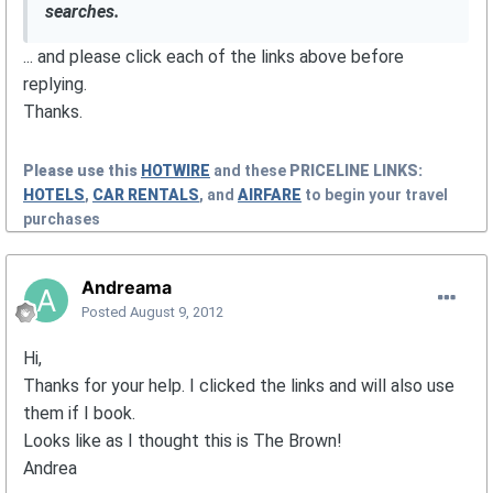
searches.
... and please click each of the links above before
replying.
Thanks.
Please use this
HOTWIRE
and these
PRICELINE
LINKS:
HOTELS
,
CAR RENTALS
, and
AIRFARE
to begin your travel
purchases
Andreama
Posted
August 9, 2012
Hi,
Thanks for your help. I clicked the links and will also use
them if I book.
Looks like as I thought this is The Brown!
Andrea