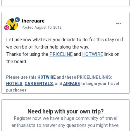
thereuare
Posted
August 10, 2012
Let us know whatever you decide to do for this stay or if
we can be of further help along the way.
Thanks for using the
PRICELINE
and
HOTWIRE
links on
the board.
Please use this
HOTWIRE
and these
PRICELINE
LINKS:
HOTELS
,
CAR RENTALS
, and
AIRFARE
to begin your travel
purchases
Need help with your own trip?
Register now, we have a huge community of travel
enthusiasts to answer any questions you might have.