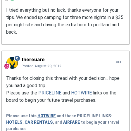
I tried everything but no luck, thanks everyone for your
tips. We ended up camping for three more nights in a $35
per night site and driving the extra hour to portland and
back.
thereuare
Posted
August 29, 2012
Thanks for closing this thread with your decision... hope
you had a good trip.
Please use the
PRICELINE
and
HOTWIRE
links on the
board to begin your future travel purchases.
Please use this
HOTWIRE
and these
PRICELINE
LINKS:
HOTELS
,
CAR RENTALS
, and
AIRFARE
to begin your travel
purchases