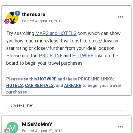
thereuare
Posted
August 11, 2012
Try searching
MAPS and HOTELS
.com which can show
you how much more/less it will cost to go up/down in
star rating or closer/further from your ideal location.
Please use the
PRICELINE
and
HOTWIRE
links on the
board to begin your travel purchases.
Please use this
HOTWIRE
and these
PRICELINE
LINKS:
HOTELS
,
CAR RENTALS
, and
AIRFARE
to begin your travel
purchases
3 weeks later...
MiSsMoMmY
Posted
August 29, 2012