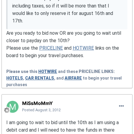
including taxes, so if it will be more than that I
would like to only reserve it for august 16th and
17th.
Are you ready to bid now OR are you going to wait until
closer to payday on the 10th?
Please use the
PRICELINE
and
HOTWIRE
links on the
board to begin your travel purchases.
Please use this
HOTWIRE
and these
PRICELINE
LINKS:
HOTELS
,
CAR RENTALS
, and
AIRFARE
to begin your travel
purchases
MiSsMoMmY
Posted
August 3, 2012
I am going to wait to bid until the 10th as I am using a
debit card and I will need to have the funds in there