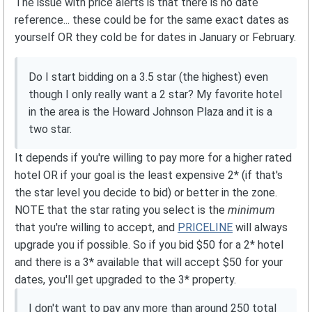
The issue with price alerts is that there is no date
reference... these could be for the same exact dates as
yourself OR they cold be for dates in January or February.
Do I start bidding on a 3.5 star (the highest) even
though I only really want a 2 star? My favorite hotel
in the area is the Howard Johnson Plaza and it is a
two star.
It depends if you're willing to pay more for a higher rated
hotel OR if your goal is the least expensive 2* (if that's
the star level you decide to bid) or better in the zone.
NOTE that the star rating you select is the
minimum
that you're willing to accept, and
PRICELINE
will always
upgrade you if possible. So if you bid $50 for a 2* hotel
and there is a 3* available that will accept $50 for your
dates, you'll get upgraded to the 3* property.
I don't want to pay any more than around 250 total