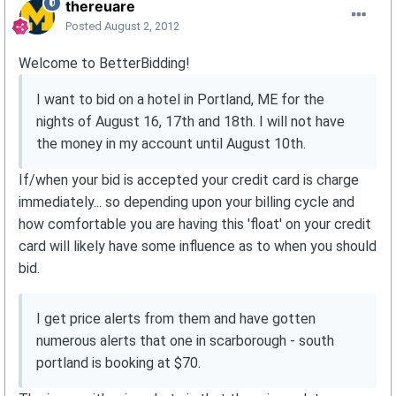
thereuare
Posted
August 2, 2012
Welcome to BetterBidding!
I want to bid on a hotel in Portland, ME for the
nights of August 16, 17th and 18th. I will not have
the money in my account until August 10th.
If/when your bid is accepted your credit card is charge
immediately... so depending upon your billing cycle and
how comfortable you are having this 'float' on your credit
card will likely have some influence as to when you should
bid.
I get price alerts from them and have gotten
numerous alerts that one in scarborough - south
portland is booking at $70.