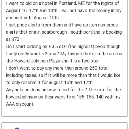
I want to bid on a hotel in Portland, ME for the nights of
August 16, 17th and 18th. I will not have the money in my
account until August 10th.
I get price alerts from them and have gotten numerous
alerts that one in scarborough - south portland is booking
at $70.
Do I start bidding on a 3.5 star (the highest) even though
I only really want a 2 star? My favorite hotel in the area is
the Howard Johnson Plaza and it is a two star.
I don't want to pay any more than around 250 total
including taxes, so if it will be more than that I would like
to only reserve it for august 16th and 17th.
Any help or ideas on how to bid for this? The rate for the
howard johnson on their website is 155-165, 140 with my
AAA discount.