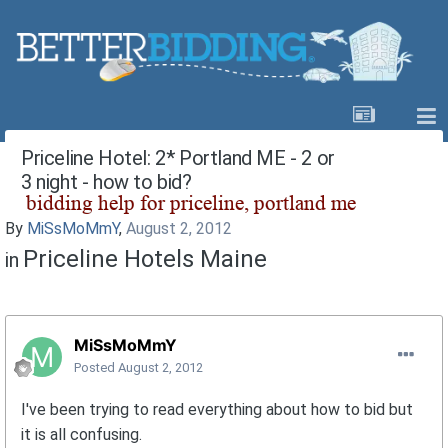
Priceline Hotel: 2* Portland ME - 2 or
3 night - how to bid?
By
MiSsMoMmY
,
August 2, 2012
Priceline Hotels Maine
in
MiSsMoMmY
Posted
August 2, 2012
I've been trying to read everything about how to bid but
it is all confusing.