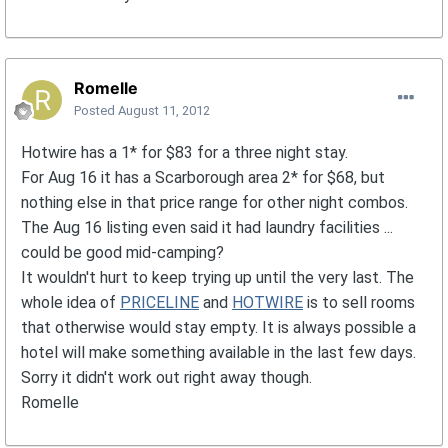
Romelle
Posted
August 11, 2012
Hotwire has a 1* for $83 for a three night stay.
For Aug 16 it has a Scarborough area 2* for $68, but
nothing else in that price range for other night combos.
The Aug 16 listing even said it had laundry facilities ...
could be good mid-camping?
It wouldn't hurt to keep trying up until the very last. The
whole idea of
PRICELINE
and
HOTWIRE
is to sell rooms
that otherwise would stay empty. It is always possible a
hotel will make something available in the last few days.
Sorry it didn't work out right away though.
Romelle