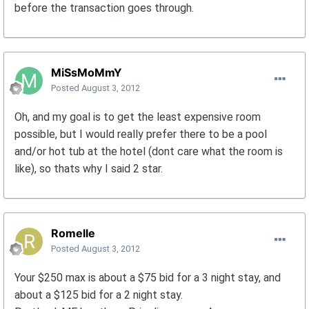
before the transaction goes through.
MiSsMoMmY
Posted
August 3, 2012
Oh, and my goal is to get the least expensive room
possible, but I would really prefer there to be a pool
and/or hot tub at the hotel (dont care what the room is
like), so thats why I said 2 star.
Romelle
Posted
August 3, 2012
Your $250 max is about a $75 bid for a 3 night stay, and
about a $125 bid for a 2 night stay.