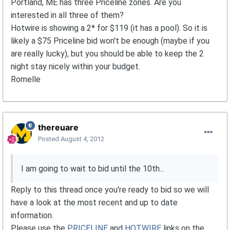
Portland, ME has three Priceline zones. Are you
interested in all three of them?
Hotwire is showing a 2* for $119 (it has a pool). So it is
likely a $75 Priceline bid won't be enough (maybe if you
are really lucky), but you should be able to keep the 2
night stay nicely within your budget.
Romelle
thereuare
Posted
August 4, 2012
I am going to wait to bid until the 10th...
Reply to this thread once you're ready to bid so we will
have a look at the most recent and up to date
information.
Please use the
PRICELINE
and
HOTWIRE
links on the