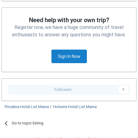
Need help with your own trip?
Register now, we have a huge community of travel
enthusiasts to answer any questions you might have.
Sign In Now
Followers
0
Priceline Hotel List Maine
/
Hotwire Hotel List Maine
Go to topic listing