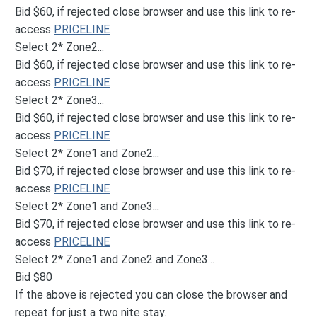
Bid $60, if rejected close browser and use this link to re-
access
PRICELINE
Select 2* Zone2...
Bid $60, if rejected close browser and use this link to re-
access
PRICELINE
Select 2* Zone3...
Bid $60, if rejected close browser and use this link to re-
access
PRICELINE
Select 2* Zone1 and Zone2...
Bid $70, if rejected close browser and use this link to re-
access
PRICELINE
Select 2* Zone1 and Zone3...
Bid $70, if rejected close browser and use this link to re-
access
PRICELINE
Select 2* Zone1 and Zone2 and Zone3...
Bid $80
If the above is rejected you can close the browser and
repeat for just a two nite stay.