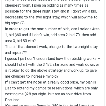
cheapest room. I plan on bidding as many times as
possible for the three night stay, and if I don't win a bid,
decreasing to the two night stay, which will allow me to
big again (?).
In order to get the max number of bids, can I select Area
1, bid $60 and if I don't win, add area 2, bid 70, then add
area 3, bid 80 etc?
Then if that doesn't work, change to the two-night stay
and repeat??
I guess I just don't understand how the rebidding works --
should I start with the 3 1/2 star zone and work down, or
is it okay to do the above strategy and work up, to give
me chances to increase my bid?
If I can't get the hotel at a really good price, my plan is
just to extend my campsite reservations, which are only
costing me $28 per night, but are an hour drive from
Portland.
(Oh, and to answer Romelle, 250 is the total I want to