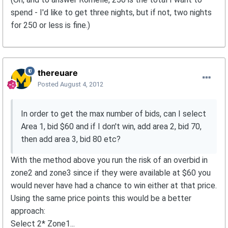
spend - I'd like to get three nights, but if not, two nights
for 250 or less is fine.)
thereuare
Posted
August 4, 2012
In order to get the max number of bids, can I select
Area 1, bid $60 and if I don't win, add area 2, bid 70,
then add area 3, bid 80 etc?
With the method above you run the risk of an overbid in
zone2 and zone3 since if they were available at $60 you
would never have had a chance to win either at that price.
Using the same price points this would be a better
approach:
Select 2* Zone1...