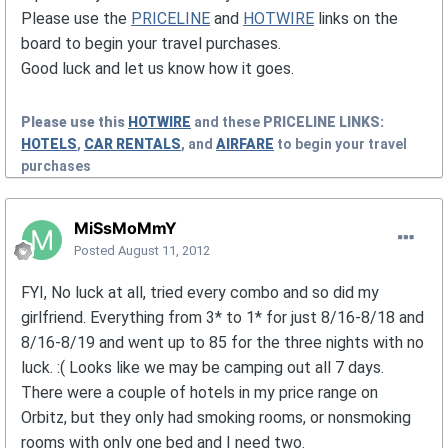
Please use the
PRICELINE
and
HOTWIRE
links on the
board to begin your travel purchases.
Good luck and let us know how it goes.
Please use this
HOTWIRE
and these
PRICELINE
LINKS:
HOTELS
,
CAR RENTALS
, and
AIRFARE
to begin your travel
purchases
MiSsMoMmY
Posted
August 11, 2012
FYI, No luck at all, tried every combo and so did my
girlfriend. Everything from 3* to 1* for just 8/16-8/18 and
8/16-8/19 and went up to 85 for the three nights with no
luck. :( Looks like we may be camping out all 7 days.
There were a couple of hotels in my price range on
Orbitz, but they only had smoking rooms, or nonsmoking
rooms with only one bed and I need two.