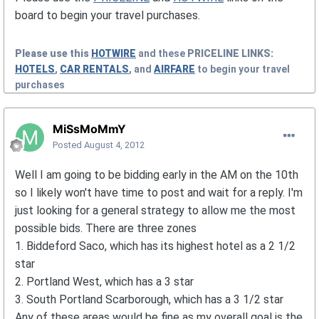
board to begin your travel purchases.
Please use this
HOTWIRE
and these
PRICELINE
LINKS:
HOTELS
,
CAR RENTALS
, and
AIRFARE
to begin your travel
purchases
MiSsMoMmY
Posted
August 4, 2012
Well I am going to be bidding early in the AM on the 10th
so I likely won't have time to post and wait for a reply. I'm
just looking for a general strategy to allow me the most
possible bids. There are three zones
1. Biddeford Saco, which has its highest hotel as a 2 1/2
star
2. Portland West, which has a 3 star
3. South Portland Scarborough, which has a 3 1/2 star
Any of these areas would be fine as my overall goal is the