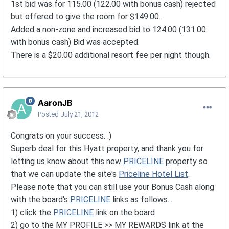
1st bid was for 115.00 (122.00 with bonus cash) rejected
but offered to give the room for $149.00.
Added a non-zone and increased bid to 124.00 (131.00
with bonus cash) Bid was accepted.
There is a $20.00 additional resort fee per night though.
AaronJB
Posted
July 21, 2012
Congrats on your success. :)
Superb deal for this Hyatt property, and thank you for
letting us know about this new
PRICELINE
property so
that we can update the site's
Priceline Hotel List
.
Please note that you can still use your Bonus Cash along
with the board's
PRICELINE
links as follows...
1) click the
PRICELINE
link on the board
2) go to the MY PROFILE >> MY REWARDS link at the