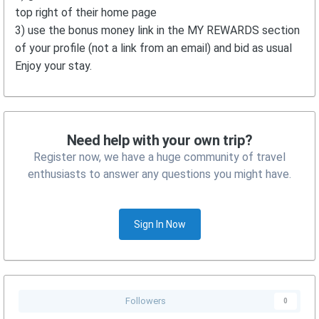
top right of their home page
3) use the bonus money link in the MY REWARDS section
of your profile (not a link from an email) and bid as usual
Enjoy your stay.
Need help with your own trip?
Register now, we have a huge community of travel
enthusiasts to answer any questions you might have.
Sign In Now
Followers
0