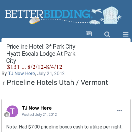
Priceline Hotel: 3* Park City
Hyatt Escala Lodge At Park
City
By
TJ Now Here
,
July 21, 2012
Priceline Hotels Utah / Vermont
in
TJ Now Here
Posted
July 21, 2012
Note: Had $7.00 priceline bonus cash to utilize per night.