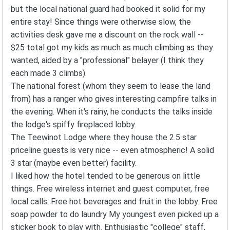
but the local national guard had booked it solid for my
entire stay! Since things were otherwise slow, the
activities desk gave me a discount on the rock wall --
$25 total got my kids as much as much climbing as they
wanted, aided by a "professional" belayer (I think they
each made 3 climbs).
The national forest (whom they seem to lease the land
from) has a ranger who gives interesting campfire talks in
the evening. When it's rainy, he conducts the talks inside
the lodge's spiffy fireplaced lobby.
The Teewinot Lodge where they house the 2.5 star
priceline guests is very nice -- even atmospheric! A solid
3 star (maybe even better) facility.
I liked how the hotel tended to be generous on little
things. Free wireless internet and guest computer, free
local calls. Free hot beverages and fruit in the lobby. Free
soap powder to do laundry My youngest even picked up a
sticker book to play with. Enthusiastic "college" staff,