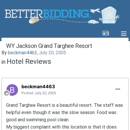
WY Jackson Grand Targhee Resort
By
beckman4463
,
July 20, 2005
Hotel Reviews
in
beckman4463
Posted
July 20, 2005
Grand Targhee Resort is a beautiful resort. The staff was
helpful even though it was the slow season. Food was
good and swimming pool clean.
My biggest complaint with this location is that it does