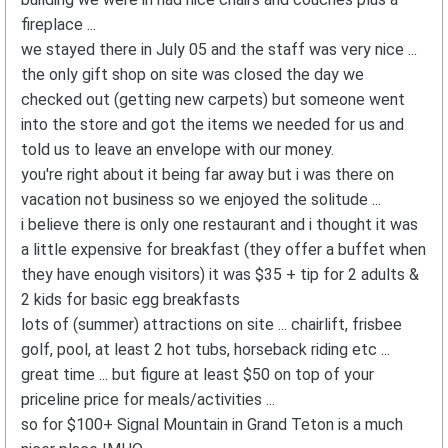
fireplace ...
we stayed there in July 05 and the staff was very nice ...
the only gift shop on site was closed the day we
checked out (getting new carpets) but someone went
into the store and got the items we needed for us and
told us to leave an envelope with our money.
you're right about it being far away but i was there on
vacation not business so we enjoyed the solitude ...
i believe there is only one restaurant and i thought it was
a little expensive for breakfast (they offer a buffet when
they have enough visitors) it was $35 + tip for 2 adults &
2 kids for basic egg breakfasts
lots of (summer) attractions on site ... chairlift, frisbee
golf, pool, at least 2 hot tubs, horseback riding etc ...
great time ... but figure at least $50 on top of your
priceline price for meals/activities ...
so for $100+ Signal Mountain in Grand Teton is a much