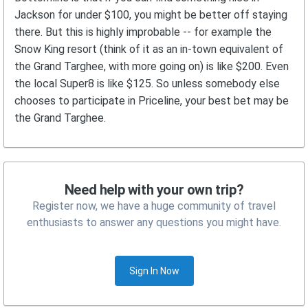
Jackson for under $100, you might be better off staying
there. But this is highly improbable -- for example the
Snow King resort (think of it as an in-town equivalent of
the Grand Targhee, with more going on) is like $200. Even
the local Super8 is like $125. So unless somebody else
chooses to participate in Priceline, your best bet may be
the Grand Targhee.
Need help with your own trip?
Register now, we have a huge community of travel
enthusiasts to answer any questions you might have.
Sign In Now