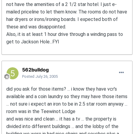
not have the amenities of a 2 1/2 star hotel. I just e-
mailed priceline to let them know. The rooms do not have
hair dryers or irons/ironing boards. I expected both of
these and was disappointed.
Also, it is at least 1 hour drive through a winding pass to
get to Jackson Hole...FYI
562bulldog
Posted
July 26, 2005
did you ask for those items? ... i know they have vcr's
available and a coin laundry so they may have those items
... not sure i expect an iron to be in 2.5 star room anyway ...
room was in the Teewinot Lodge
and was nice and clean ... it has a tv ... the property is
divided into different buildings ... and the lobby of the
building we were in had nice chairs and couches plus a