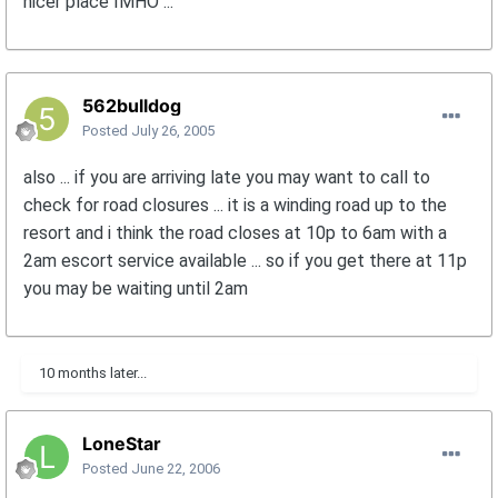
nicer place IMHO ...
562bulldog
Posted
July 26, 2005
also ... if you are arriving late you may want to call to
check for road closures ... it is a winding road up to the
resort and i think the road closes at 10p to 6am with a
2am escort service available ... so if you get there at 11p
you may be waiting until 2am
10 months later...
LoneStar
Posted
June 22, 2006