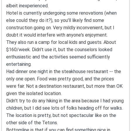
albeit inexperienced.
Hotel is currently undergoing some renovations (when
else could they do it?), so you'll likely find some
construction going on. Very mildly inconvenient, but I
doubt it would interfere with anyone's enjoyment.
They also run a camp for local kids and guests. About
$160/week. Didn't use it, but the counselors looked
enthusiastic and the activities seemed sufficiently
entertaining.
Had dinner one night in the steakhouse restaurant -- the
only one open. Food was pretty good, and the prices
were fair. Not a destination restaurant, but more than OK
given the isolated location.
Didn't try to do any hiking in the area because I had young
children, but I did see lots of folks heading off for walks.
The location is pretty, but not spectacular like on the
other side of the Tetons.
Bottomline is that if you can find something nice in