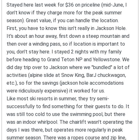
Stayed here last week for $36 on priceline (mid-June, I
don't know if they charge more for the peak summer
season). Great value, if you can handle the location.
First, you have to know this isn't really in Jackson Hole.
It's about an hour away, first down a steep mountain and
then over a winding pass, so if location is important to
you, don't stay here. I stayed 2 nights with my family
before heading to Grand Teton NP and Yellowstone. We
did day trip over to Jackson where we "bundled" a lot of
activities (alpine slide at Snow King, BarJ chuckwagon,
etc.), so for the savings (jackson hole accomodations
were ridiculously expensive) it worked for us.
Like most ski resorts in summer, they try semi-
successfully to find something for their guests to do. It
was still too cold to use the swimming pool, but there
was an indoor whirlpool. The chairlift wasn't operating the
days I was there, but operates more regularly in peak
summer season. There was a ropes course and zip line,