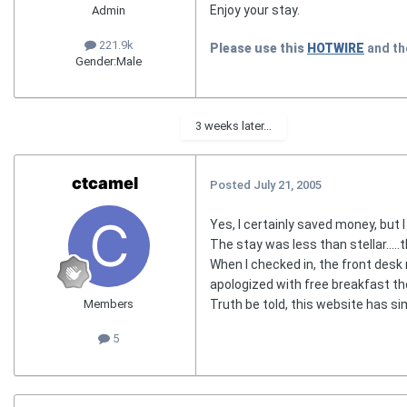
Enjoy your stay.
Admin
221.9k
Please use this
HOTWIRE
and t
Gender:
Male
3 weeks later...
ctcamel
Posted
July 21, 2005
Yes, I certainly saved money, but I 
The stay was less than stellar....
When I checked in, the front desk
apologized with free breakfast t
Truth be told, this website has si
Members
5