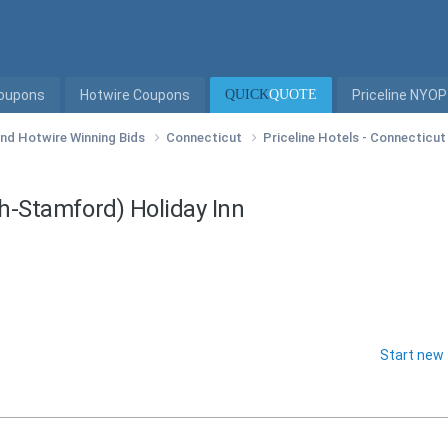
Coupons
Hotwire Coupons
QUICK
QUOTE
Priceline NYOP
 and Hotwire Winning Bids
Connecticut
Priceline Hotels - Connecticu
ch-Stamford) Holiday Inn
Start new 