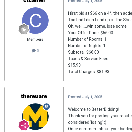
ctcamel
Posted
July 1, 2005
I first bid at $66 on a 4*, then add
Too bad I didn't end up at the Sher
Oh, well.....win some, lose some.
Your Offer Price: $66.00
Number of Rooms: 1
Members
Number of Nights: 1
5
Subtotal: $66.00
Taxes & Service Fees:
$15.93
Total Charges: $81.93
thereuare
Posted
July 1, 2005
Welcome to BetterBidding!
Thank you for posting your results
considered 'losing' :)
Once comment about your bidding..