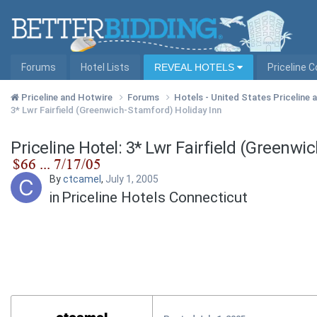
Forums
Hotel Lists
REVEAL HOTELS
Priceline 
Priceline and Hotwire
Forums
Hotels - United States Priceline
3* Lwr Fairfield (Greenwich-Stamford) Holiday Inn
Priceline Hotel: 3* Lwr Fairfield (Greenwi
By
ctcamel
,
July 1, 2005
in
Priceline Hotels Connecticut