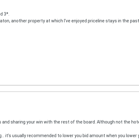
ed 3*.
aton, another property at which I've enjoyed priceline stays in the past.
 and sharing your win with the rest of the board. Although not the hotel
. it's usually recommended to lower you bid amount when you lower you