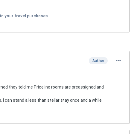
in your travel purchases
Author
rned they told me Priceline rooms are preassigned and
. I can stand a less than stellar stay once and a while.