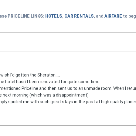
hese
PRICELINE
LINKS:
HOTELS
,
CAR RENTALS
, and
AIRFARE
to beg
wish I'd gotten the Sheraton.....
.the hotel hasn't been renovated for quite some time.
 mentioned Priceline and then sent us to an unmade room. When I retu
he next morning (which was a disappointment).
mply spoiled me with such great stays in the past at high quality places