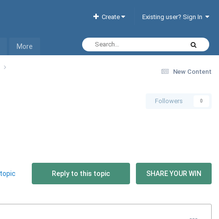
Create
Existing user? Sign In
More
t
New Content
Followers
0
topic
Reply to this topic
SHARE YOUR WIN