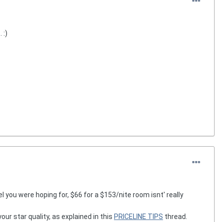
 :)
 you were hoping for, $66 for a $153/nite room isnt' really
r star quality, as explained in this
PRICELINE TIPS
thread.