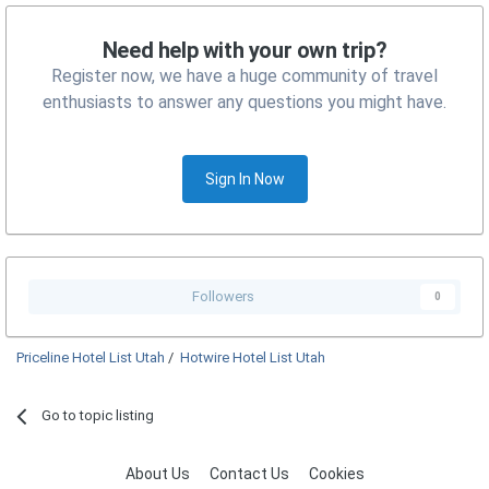
Need help with your own trip?
Register now, we have a huge community of travel
enthusiasts to answer any questions you might have.
Sign In Now
Followers
0
Priceline Hotel List Utah
/
Hotwire Hotel List Utah
Go to topic listing
About Us
Contact Us
Cookies