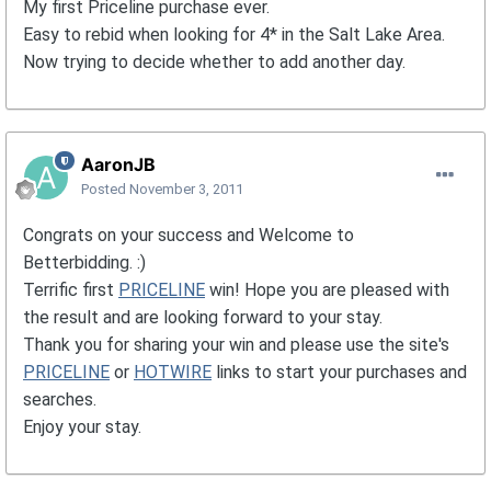
My first Priceline purchase ever.
Easy to rebid when looking for 4* in the Salt Lake Area.
Now trying to decide whether to add another day.
AaronJB
Posted
November 3, 2011
Congrats on your success and Welcome to
Betterbidding. :)
Terrific first
PRICELINE
win! Hope you are pleased with
the result and are looking forward to your stay.
Thank you for sharing your win and please use the site's
PRICELINE
or
HOTWIRE
links to start your purchases and
searches.
Enjoy your stay.