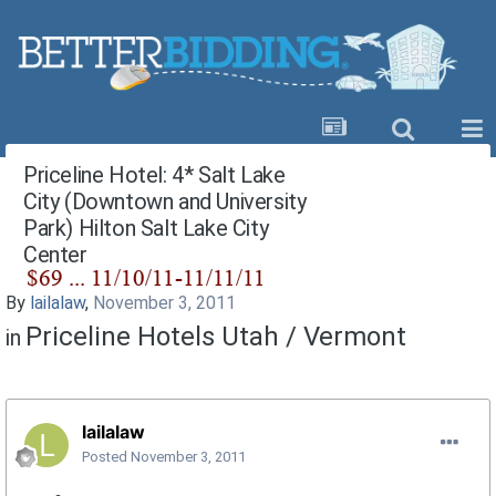
Priceline Hotel: 4* Salt Lake
City (Downtown and University
Park) Hilton Salt Lake City
Center
By
lailalaw
,
November 3, 2011
Priceline Hotels Utah / Vermont
in
lailalaw
Posted
November 3, 2011