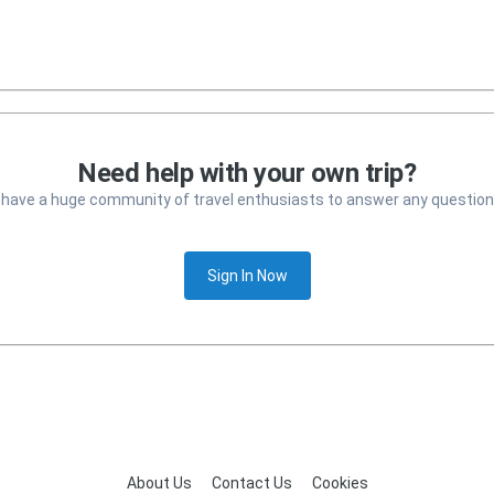
Need help with your own trip?
 have a huge community of travel enthusiasts to answer any question
Sign In Now
About Us
Contact Us
Cookies