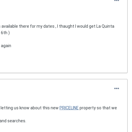
vailable there for my dates , I thaught I would get La Quinta
 6th )
d again
r letting us know about this new
PRICELINE
property so that we
 and searches.