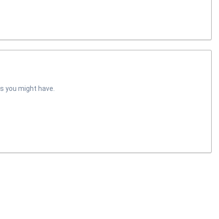
s you might have.