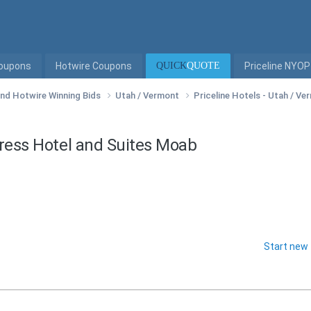
Coupons
Hotwire Coupons
QUICK
QUOTE
Priceline NYOP
 and Hotwire Winning Bids
Utah / Vermont
Priceline Hotels - Utah / V
press Hotel and Suites Moab
Start new 