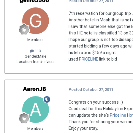
gemo5566
Posted
October 27, 2011
7th reservation for our group trip ,
Another hotel in Moab that is not 
I saw that someone else got the B
this HIE hotel is classified 13 on 3
I hope our group is not too dissap
Members
started bidding a few days ago wit
113
hotel rate is $159 a night
Gender:
Male
used
PRICELINE
link to bid
Location:
french riviera
AaronJB
Posted
October 27, 2011
Congrats on your success. :)
Good deal for this Holiday Inn Exp
can update the site's
Priceline Hot
Thank you for sharing your win an
Enjoy your stay.
Members