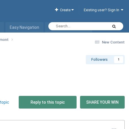
Create
Existing user? Sign In
Easy Navigation
Interactive Hotel List
ermont
New Content
Followers
1
topic
Reply to this topic
SHARE YOUR WIN