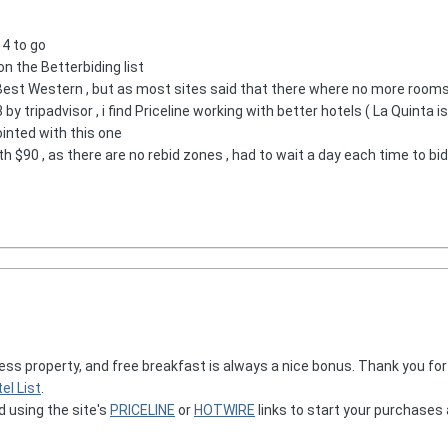
 4 to go
on the Betterbiding list
est Western , but as most sites said that there where no more rooms a
3 by tripadvisor , i find Priceline working with better hotels ( La Quinta is
ointed with this one
h $90 , as there are no rebid zones , had to wait a day each time to bi
ress property, and free breakfast is always a nice bonus. Thank you fo
el List
.
d using the site's
PRICELINE
or
HOTWIRE
links to start your purchases