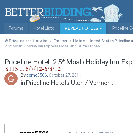
Forums
Hotel Lists
REVEAL HOTELS
Priceline 
Hotel Lists by City
Priceline and Hotwire
Forums
Hotels - United States Priceline
2.5* Moab Holiday Inn Express Hotel and Suites Moab
Priceline Hotel: 2.5* Moab Holiday Inn Ex
By
gemo5566
,
October 27, 2011
in
Priceline Hotels Utah / Vermont