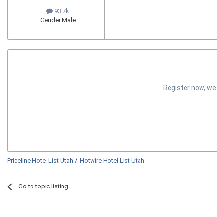
93.7k
Gender:
Male
Register now, we
Priceline Hotel List Utah
/
Hotwire Hotel List Utah
Go to topic listing