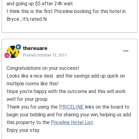
and going up $5 after 24h wait
I think this is the first Priceline booking for this hotel in
Bryce , it's rated N
thereuare
Posted
October 12, 2011
Congratulations on your success!
Looks like a nice deal.. and the savings add up quick on
multiple rooms like this!
Hope you're happy with the outcome and this will work
well for your group.
Thank you for using the
PRICELINE
links on the board to
begin your bidding and for sharing your win, helping us add
this property to the
Priceline Hotel List
.
Enjoy your stay.