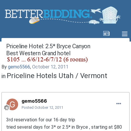
Priceline Hotel: 2.5* Bryce Canyon
Best Western Grand hotel
By
gemo5566
,
October 12, 2011
Priceline Hotels Utah / Vermont
in
gemo5566
Posted
October 12, 2011
3rd reservation for our 16 day trip
tried several days for 3* or 2.5* in Bryce , starting at $80