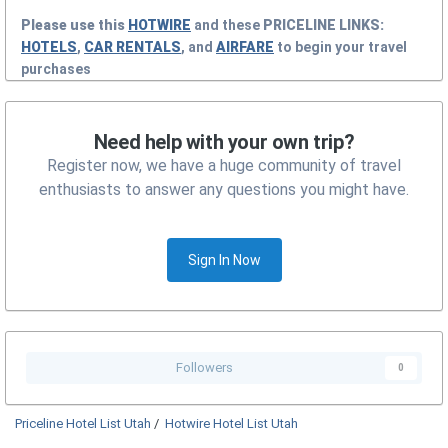
Please use this
HOTWIRE
and these
PRICELINE
LINKS:
HOTELS
,
CAR RENTALS
, and
AIRFARE
to begin your travel
purchases
Need help with your own trip?
Register now, we have a huge community of travel
enthusiasts to answer any questions you might have.
Sign In Now
Followers
0
Priceline Hotel List Utah
/
Hotwire Hotel List Utah