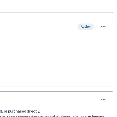
Author
RE
or purchased directly.
ou can't choose departure/arrival times, layover city, layover