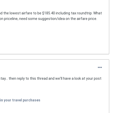
nd the lowest airfare to be $185.40 including tax roundtrip. What
id on priceline, need some suggestion/idea on the airfare price.
y... then reply to this thread and we'll have a look at your post
in your travel purchases