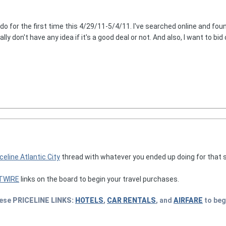
ndo for the first time this 4/29/11-5/4/11. I've searched online and fou
eally don't have any idea if it's a good deal or not. And also, I want to b
celine Atlantic City
thread with whatever you ended up doing for that sta
TWIRE
links on the board to begin your travel purchases.
hese
PRICELINE
LINKS:
HOTELS
,
CAR RENTALS
, and
AIRFARE
to beg