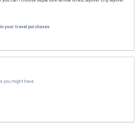
in your travel purchases
s you might have.