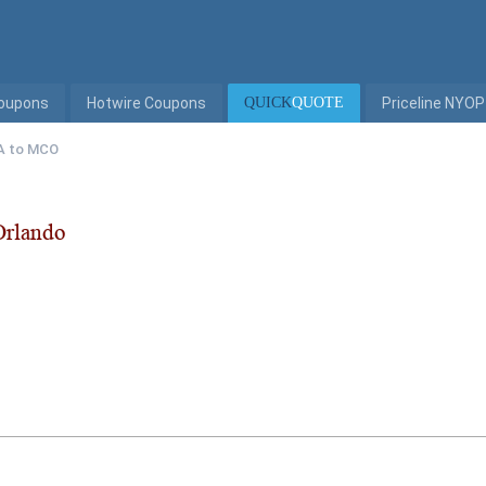
Coupons
Hotwire Coupons
QUICK
QUOTE
Priceline NYOP
A to MCO