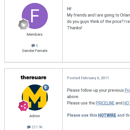
Hi!
My friends and I are going to Orla
do you guys think of the price? I r
Thanks!
Members
6
Gender:
Female
thereuare
Posted
February 6, 2011
Please follow-up your previous
Pri
above.
Please use the
PRICELINE
and
HO
Please use this
HOTWIRE
and t
Admin
221.9k