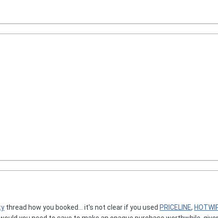
ty
thread how you booked... it's not clear if you used
PRICELINE
,
HOTWI
would you need to save to make an opaque purchase worthwhile, given y