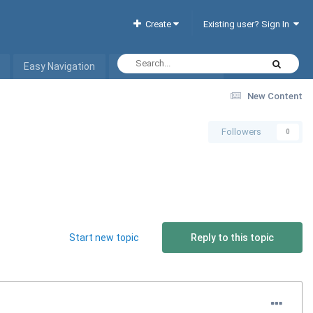
Create
Existing user? Sign In
Easy Navigation
Interactive Hotel List
New Content
Followers
0
Start new topic
Reply to this topic