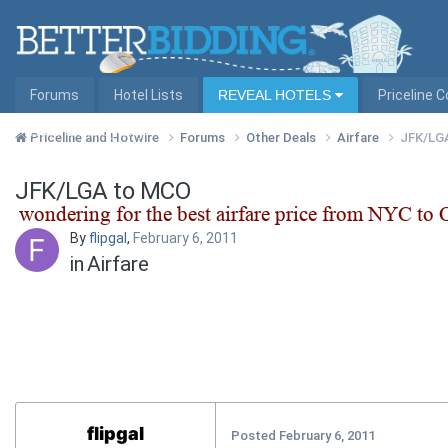
Forums
Hotel Lists
REVEAL HOTELS
Priceline 
Hotel Lists by City
Priceline and Hotwire
Forums
Other Deals
Airfare
JFK/LG
JFK/LGA to MCO
By
flipgal
,
February 6, 2011
in
Airfare
flipgal
Posted
February 6, 2011