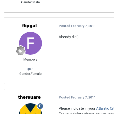
Gender:
Male
flipgal
Posted
February 7, 2011
Already did:)
Members
6
Gender:
Female
thereuare
Posted
February 7, 2011
Please indicate in your
Atlantic Ci
For your airfare above, how much 