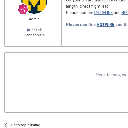
length, direct flight, etc.
Please use the
PRICELINE
and
HO
Admin
Please use this
HOTWIRE
and t
221.9k
Gender:
Male
Register now, we
Go to topic listing