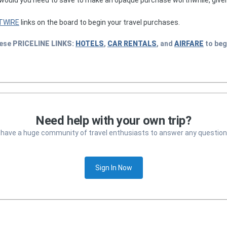
TWIRE
links on the board to begin your travel purchases.
hese
PRICELINE
LINKS:
HOTELS
,
CAR RENTALS
, and
AIRFARE
to beg
Need help with your own trip?
 have a huge community of travel enthusiasts to answer any question
Sign In Now