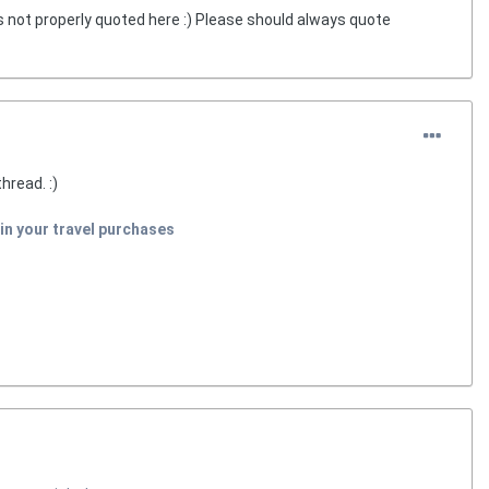
s not properly quoted here :) Please should always quote
hread. :)
in your travel purchases