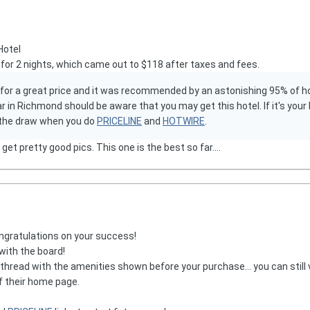
Hotel
for 2 nights, which came out to $118 after taxes and fees.
 for a great price and it was recommended by an astonishing 95% of hot
 in Richmond should be aware that you may get this hotel. If it's your ki
f the draw when you do
PRICELINE
and
HOTWIRE
.
et pretty good pics. This one is the best so far....
ngratulations on your success!
with the board!
 thread with the amenities shown before your purchase... you can still 
f their home page.