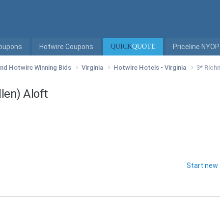
Coupons
Hotwire Coupons
QUICK
QUOTE
Priceline NYOP
 and Hotwire Winning Bids
Virginia
Hotwire Hotels - Virginia
3* Rich
len) Aloft
Start new 