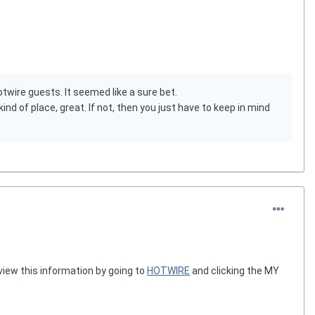
wire guests. It seemed like a sure bet.
nd of place, great. If not, then you just have to keep in mind
view this information by going to
HOTWIRE
and clicking the MY