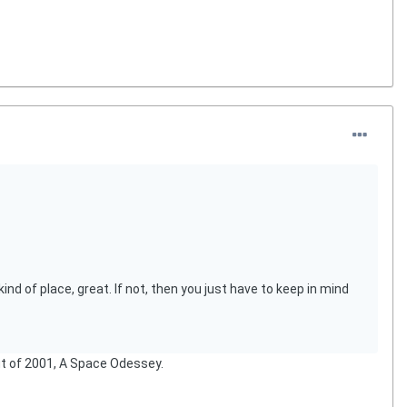
nd of place, great. If not, then you just have to keep in mind
 out of 2001, A Space Odessey.