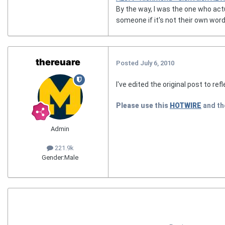
By the way, I was the one who act
someone if it's not their own word
thereuare
Posted
July 6, 2010
I've edited the original post to ref
Please use this
HOTWIRE
and t
Admin
221.9k
Gender:
Male