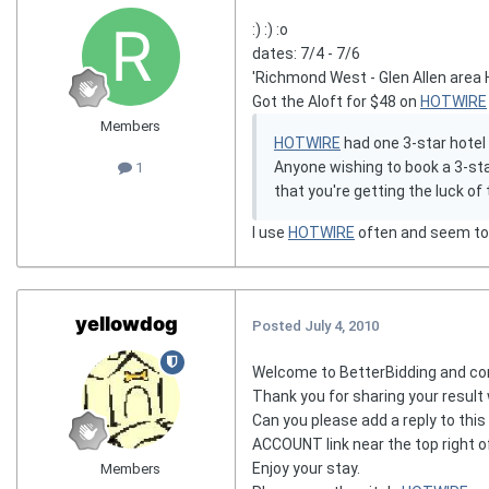
:) :) :o
dates: 7/4 - 7/6
'Richmond West - Glen Allen area 
Got the Aloft for $48 on
HOTWIRE
Members
HOTWIRE
had one 3-star hotel
Anyone wishing to book a 3-star
1
that you're getting the luck o
I use
HOTWIRE
often and seem to g
yellowdog
Posted
July 4, 2010
Welcome to BetterBidding and co
Thank you for sharing your result 
Can you please add a reply to this
ACCOUNT link near the top right o
Enjoy your stay.
Members