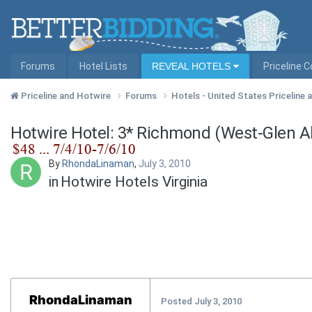
Forums
Hotel Lists
REVEAL HOTELS
Priceline 
Priceline and Hotwire
Forums
Hotels - United States Priceline
Hotwire Hotel: 3* Richmond (West-Glen Al
By
RhondaLinaman
,
July 3, 2010
in
Hotwire Hotels Virginia
RhondaLinaman
Posted
July 3, 2010