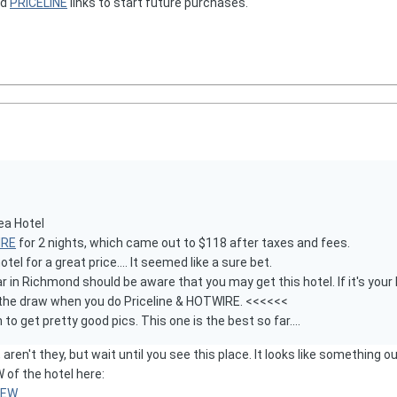
nd
PRICELINE
links to start future purchases.
ea Hotel
IRE
for 2 nights, which came out to $118 after taxes and fees.
l for a great price.... It seemed like a sure bet.
 in Richmond should be aware that you may get this hotel. If it's your ki
f the draw when you do Priceline & HOTWIRE. <<<<<<
o get pretty good pics. This one is the best so far....
 aren't they, but wait until you see this place. It looks like something
f the hotel here:
VIEW