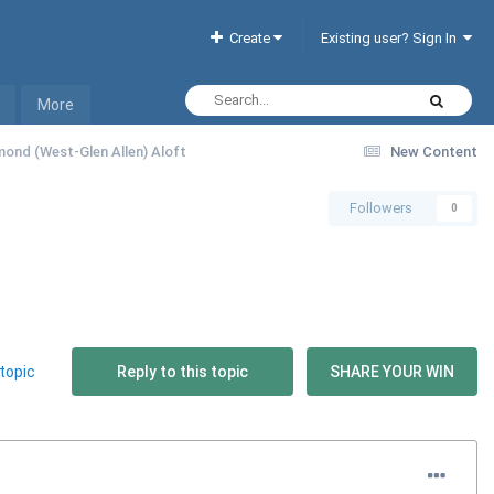
Create
Existing user? Sign In
More
mond (West-Glen Allen) Aloft
New Content
Followers
0
topic
Reply to this topic
SHARE YOUR WIN