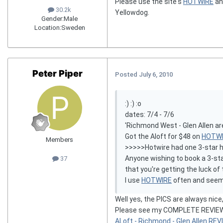
Please use the site's
HOTWIRE
a
30.2k
Yellowdog.
Gender:
Male
Location:
Sweden
Peter Piper
Posted
July 6, 2010
:) :) :o
dates: 7/4 - 7/6
'Richmond West - Glen Allen ar
Got the Aloft for $48 on
HOTW
Members
>>>>>Hotwire had one 3-star hote
Anyone wishing to book a 3-star
37
that you're getting the luck o
I use
HOTWIRE
often and seem t
Well yes, the PICS are always nice,
Please see my COMPLETE REVIEW o
ALoft - Richmond - Glen Allen RE