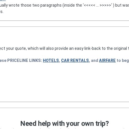
ually wrote those two paragraphs (inside the '<<<<< ... >>>>>' ) but wa
s.
lect your quote, which will also provide an easy link-back to the original t
hese
PRICELINE
LINKS:
HOTELS
,
CAR RENTALS
, and
AIRFARE
to beg
Need help with your own trip?