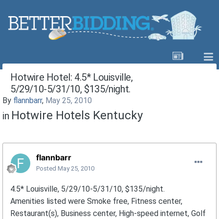
Hotwire Hotel: 4.5* Louisville,
5/29/10-5/31/10, $135/night.
By
flannbarr
,
May 25, 2010
Hotwire Hotels Kentucky
in
flannbarr
Posted
May 25, 2010
4.5* Louisville, 5/29/10-5/31/10, $135/night.
Amenities listed were Smoke free, Fitness center,
Restaurant(s), Business center, High-speed internet, Golf