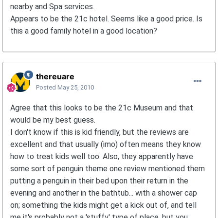
nearby and Spa services.
Appears to be the 21c hotel. Seems like a good price. Is
this a good family hotel in a good location?
thereuare
Posted
May 25, 2010
Agree that this looks to be the 21c Museum and that
would be my best guess.
I don't know if this is kid friendly, but the reviews are
excellent and that usually (imo) often means they know
how to treat kids well too. Also, they apparently have
some sort of penguin theme one review mentioned them
putting a penguin in their bed upon their return in the
evening and another in the bathtub... with a shower cap
on; something the kids might get a kick out of, and tell
me it's probably not a 'stuffy' type of place, but you