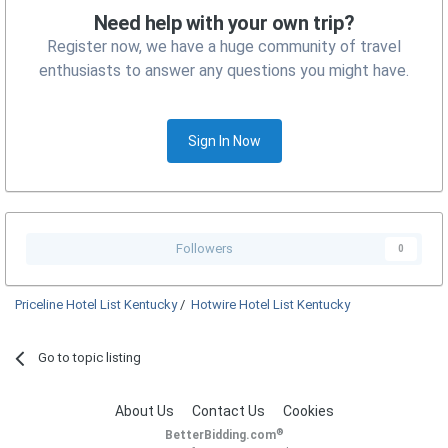
Need help with your own trip?
Register now, we have a huge community of travel
enthusiasts to answer any questions you might have.
Sign In Now
Followers
0
Priceline Hotel List Kentucky
/
Hotwire Hotel List Kentucky
Go to topic listing
About Us
Contact Us
Cookies
®
BetterBidding.com