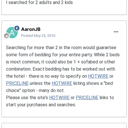
I searched for 2 adults and 2 kids
AaronJB
Posted
May 25, 2010
Searching for more than 2 in the room would guarantee
some form of bedding for your entire party. While 2 beds
is most common, it could also be 1 + sofabed or other
combination. Exact bedding has to be worked out with
the hotel - there is no way to specify on
HOTWIRE
or
PRICELINE
unless the
HOTWIRE
listing shows a "bed
choice" option - many do not.
Please use the site's
HOTWIRE
or
PRICELINE
links to
start your purchases and searches.