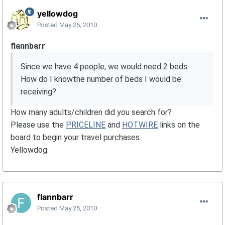
yellowdog
Posted
May 25, 2010
flannbarr
Since we have 4 people, we would need 2 beds.
How do I knowthe number of beds I would be
receiving?
How many adults/children did you search for?
Please use the
PRICELINE
and
HOTWIRE
links on the
board to begin your travel purchases.
Yellowdog.
flannbarr
Posted
May 25, 2010