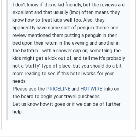
I don't know if this is kid friendly, but the reviews are
excellent and that usually (imo) often means they
know how to treat kids well too. Also, they
apparently have some sort of penguin theme one
review mentioned them putting a penguin in their
bed upon their return in the evening and another in
the bathtub... with a shower cap on; something the
kids might get a kick out of, and tell me it's probably
not a 'stuffy' type of place, but you should do a bit
more reading to see if this hotel works for your
needs.
Please use the
PRICELINE
and
HOTWIRE
links on
the board to begin your travel purchases.
Let us know how it goes or if we can be of further
help.