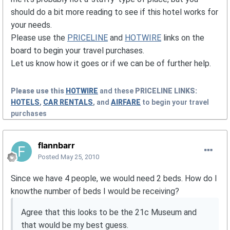
should do a bit more reading to see if this hotel works for
your needs.
Please use the
PRICELINE
and
HOTWIRE
links on the
board to begin your travel purchases.
Let us know how it goes or if we can be of further help.
Please use this
HOTWIRE
and these
PRICELINE
LINKS:
HOTELS
,
CAR RENTALS
, and
AIRFARE
to begin your travel
purchases
flannbarr
Posted
May 25, 2010
Since we have 4 people, we would need 2 beds. How do I
knowthe number of beds I would be receiving?
Agree that this looks to be the 21c Museum and
that would be my best guess.