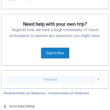
Need help with your own trip?
Register now, we have a huge community of travel
enthusiasts to answer any questions you might have.
Sign In Now
Followers
0
Priceline Hotel List Oklahoma
/
Hotwire Hotel List Oklahoma
Go to topic listing