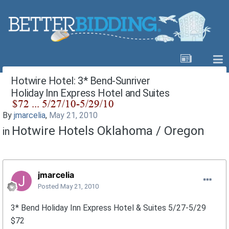
Hotwire Hotel: 3* Bend-Sunriver
Holiday Inn Express Hotel and Suites
By
jmarcelia
,
May 21, 2010
Hotwire Hotels Oklahoma / Oregon
in
jmarcelia
Posted
May 21, 2010
3* Bend Holiday Inn Express Hotel & Suites 5/27-5/29
$72