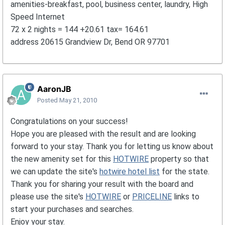
amenities-breakfast, pool, business center, laundry, High
Speed Internet
72 x 2 nights = 144 +20.61 tax= 164.61
address 20615 Grandview Dr, Bend OR 97701
AaronJB
Posted
May 21, 2010
Congratulations on your success!
Hope you are pleased with the result and are looking
forward to your stay. Thank you for letting us know about
the new amenity set for this
HOTWIRE
property so that
we can update the site's
hotwire hotel list
for the state.
Thank you for sharing your result with the board and
please use the site's
HOTWIRE
or
PRICELINE
links to
start your purchases and searches.
Enjoy your stay.