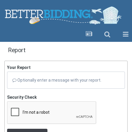
Report
Your Report
Optionally enter a message with your report.
Security Check