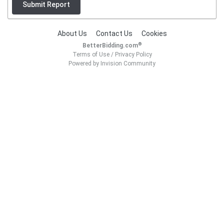
Submit Report
About Us
Contact Us
Cookies
®
BetterBidding.com
Terms of Use
/
Privacy Policy
Powered by Invision Community