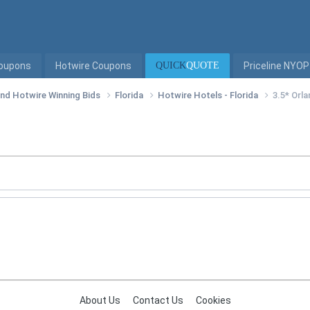
Coupons
Hotwire Coupons
QUICK
QUOTE
Priceline NYOP
 and Hotwire Winning Bids
Florida
Hotwire Hotels - Florida
3.5* Orl
About Us
Contact Us
Cookies