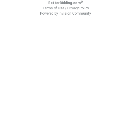
®
BetterBidding.com
Terms of Use
/
Privacy Policy
Powered by Invision Community