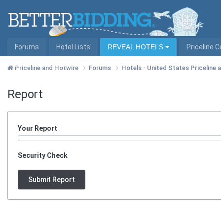
Forums
Hotel Lists
REVEAL HOTELS
Priceline 
Hotel Lists by City
Priceline and Hotwire
Forums
Hotels - United States Priceline
Report
Your Report
Security Check
Submit Report