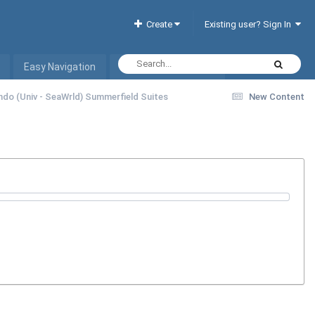
Create
Existing user? Sign In
Easy Navigation
Interactive Hotel List
ando (Univ - SeaWrld) Summerfield Suites
New Content