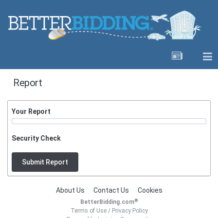
Report
Your Report
Security Check
Submit Report
About Us
Contact Us
Cookies
®
BetterBidding.com
Terms of Use
/
Privacy Policy