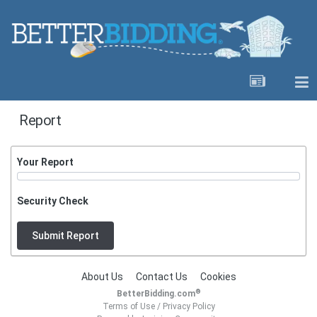
Report
Your Report
Security Check
Submit Report
About Us
Contact Us
Cookies
®
BetterBidding.com
Terms of Use
/
Privacy Policy