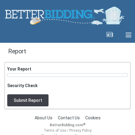
Report
Your Report
Security Check
Submit Report
About Us
Contact Us
Cookies
®
BetterBidding.com
Terms of Use
/
Privacy Policy