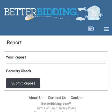
Report
Your Report
Security Check
Submit Report
About Us
Contact Us
Cookies
®
BetterBidding.com
Terms of Use
/
Privacy Policy