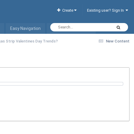
Create
Existing user? Sign In
Easy Navigation
Interactive Hotel List
as Strip Valentines Day Trends?
New Content