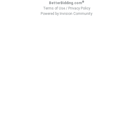
®
BetterBidding.com
Terms of Use
/
Privacy Policy
Powered by Invision Community