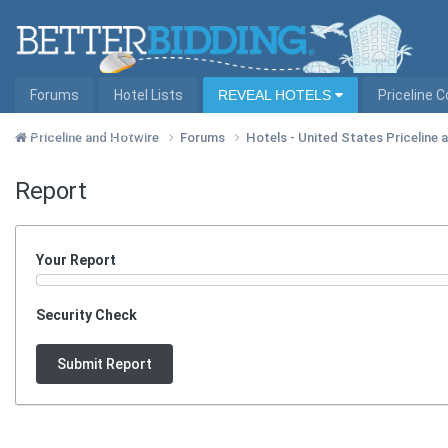
Forums
Hotel Lists
REVEAL HOTELS
Priceline 
Hotel Lists by City
Priceline and Hotwire
Forums
Hotels - United States Priceline
Report
Your Report
Security Check
Submit Report