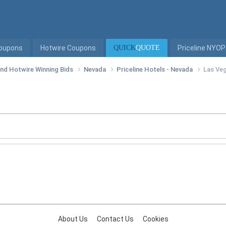
Coupons
Hotwire Coupons
QUICK
QUOTE
Priceline NYOP
 and Hotwire Winning Bids
Nevada
Priceline Hotels - Nevada
Las Veg
About Us
Contact Us
Cookies