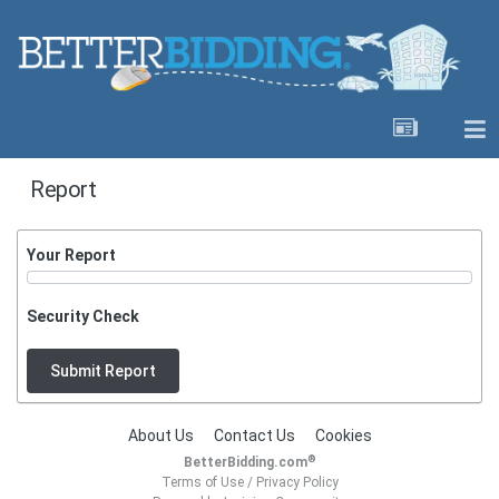
Report
Your Report
Security Check
Submit Report
About Us
Contact Us
Cookies
®
BetterBidding.com
Terms of Use
/
Privacy Policy