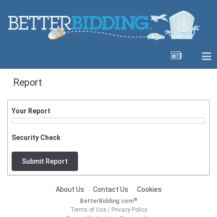
Report
Your Report
Security Check
Submit Report
About Us
Contact Us
Cookies
®
BetterBidding.com
Terms of Use
/
Privacy Policy