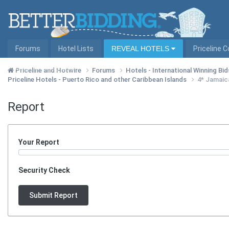
Forums
Hotel Lists
REVEAL HOTELS
Priceline 
Hotel Lists by City
Priceline and Hotwire
Forums
Hotels - International Winning Bid
Priceline Hotels - Puerto Rico and other Caribbean Islands
4* Jamaica
Report
Your Report
Security Check
Submit Report