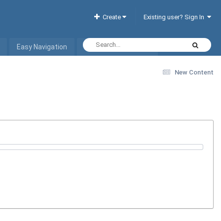
Create
Existing user? Sign In
Easy Navigation
Interactive Hotel List
New Content