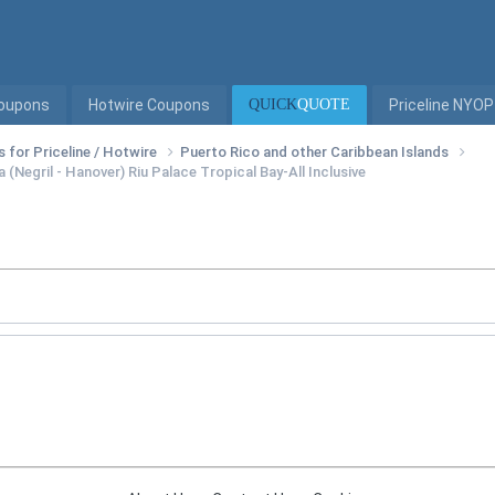
Coupons
Hotwire Coupons
QUICK
QUOTE
Priceline NYOP
s for Priceline / Hotwire
Puerto Rico and other Caribbean Islands
 (Negril - Hanover) Riu Palace Tropical Bay-All Inclusive