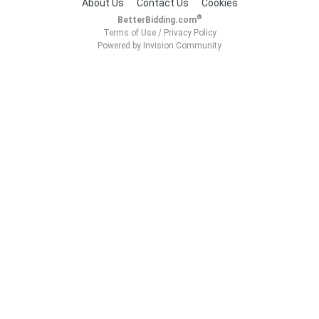
About Us
Contact Us
Cookies
®
BetterBidding.com
Terms of Use
/
Privacy Policy
Powered by Invision Community