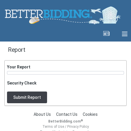
Report
Your Report
Security Check
Submit Report
About Us
Contact Us
Cookies
®
BetterBidding.com
Terms of Use
/
Privacy Policy