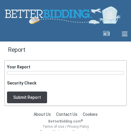
Report
Your Report
Security Check
Submit Report
About Us
Contact Us
Cookies
®
BetterBidding.com
Terms of Use
/
Privacy Policy