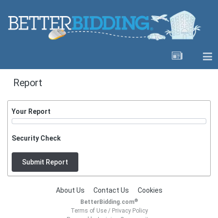
Report
Your Report
Security Check
Submit Report
About Us
Contact Us
Cookies
®
BetterBidding.com
Terms of Use
/
Privacy Policy