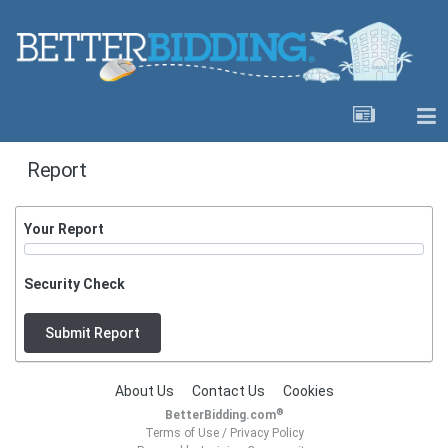
Report
Your Report
Security Check
Submit Report
About Us
Contact Us
Cookies
®
BetterBidding.com
Terms of Use
/
Privacy Policy