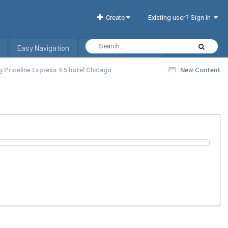
Create
Existing user? Sign In
Easy Navigation
Interactive Hotel List
g Priceline Express 4.5 hotel Chicago
New Content