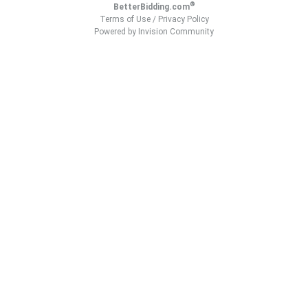
®
BetterBidding.com
Terms of Use
/
Privacy Policy
Powered by Invision Community