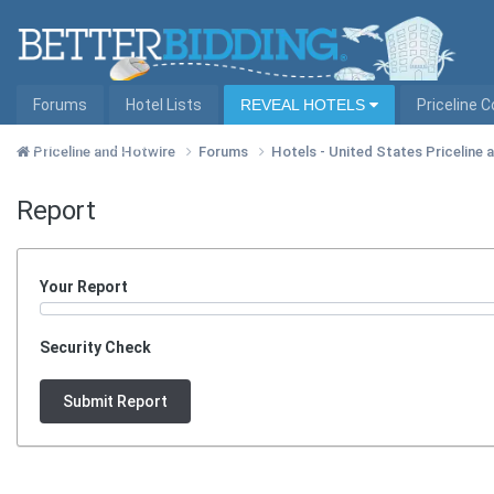
Forums
Hotel Lists
REVEAL HOTELS
Priceline 
Hotel Lists by City
Priceline and Hotwire
Forums
Hotels - United States Priceline
Report
Your Report
Security Check
Submit Report