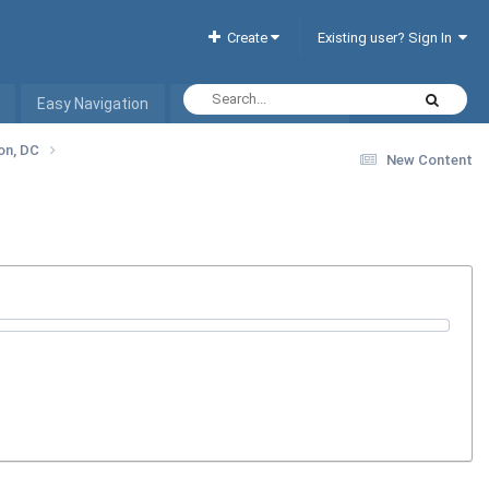
Create
Existing user? Sign In
Easy Navigation
Interactive Hotel List
ton, DC
New Content