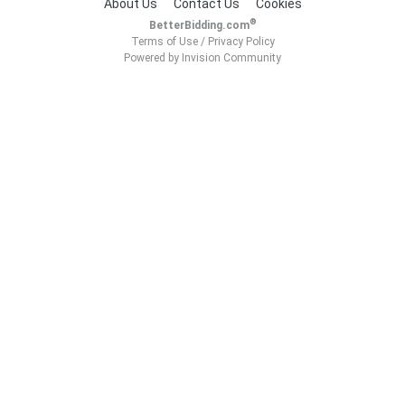
About Us
Contact Us
Cookies
®
BetterBidding.com
Terms of Use
/
Privacy Policy
Powered by Invision Community