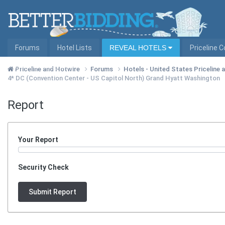
Forums
Hotel Lists
REVEAL HOTELS
Priceline 
Hotel Lists by City
Priceline and Hotwire
Forums
Hotels - United States Priceline
4* DC (Convention Center - US Capitol North) Grand Hyatt Washington
Report
Your Report
Security Check
Submit Report