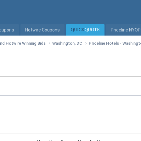
Coupons
Hotwire Coupons
QUICK
QUOTE
Priceline NYOP
 and Hotwire Winning Bids
Washington, DC
Priceline Hotels - Washing