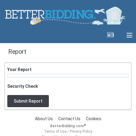
Report
Your Report
Security Check
Submit Report
About Us
Contact Us
Cookies
®
BetterBidding.com
Terms of Use
/
Privacy Policy