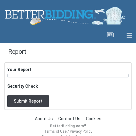
Report
Your Report
Security Check
Submit Report
About Us
Contact Us
Cookies
®
BetterBidding.com
Terms of Use
/
Privacy Policy