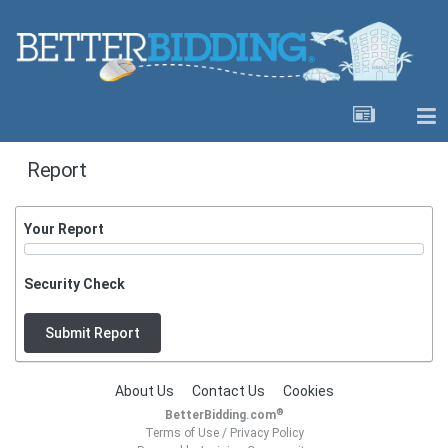
Report
Your Report
Security Check
Submit Report
About Us
Contact Us
Cookies
®
BetterBidding.com
Terms of Use
/
Privacy Policy