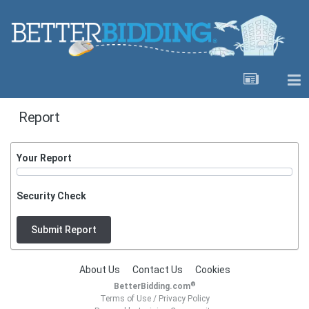
Report
Your Report
Security Check
Submit Report
About Us
Contact Us
Cookies
®
BetterBidding.com
Terms of Use
/
Privacy Policy