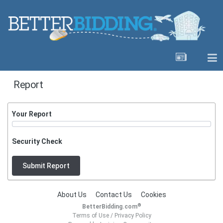
Report
Your Report
Security Check
Submit Report
About Us
Contact Us
Cookies
®
BetterBidding.com
Terms of Use
/
Privacy Policy