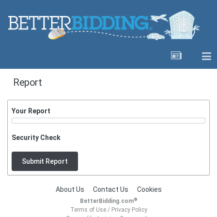
Report
Your Report
Security Check
Submit Report
About Us
Contact Us
Cookies
®
BetterBidding.com
Terms of Use
/
Privacy Policy