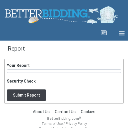
Report
Your Report
Security Check
Submit Report
About Us
Contact Us
Cookies
®
BetterBidding.com
Terms of Use
/
Privacy Policy