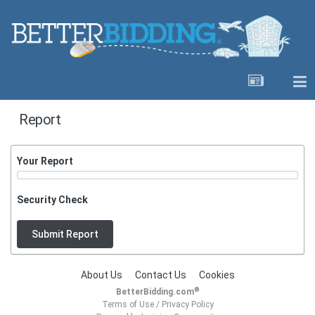
Report
Your Report
Security Check
Submit Report
About Us
Contact Us
Cookies
®
BetterBidding.com
Terms of Use
/
Privacy Policy