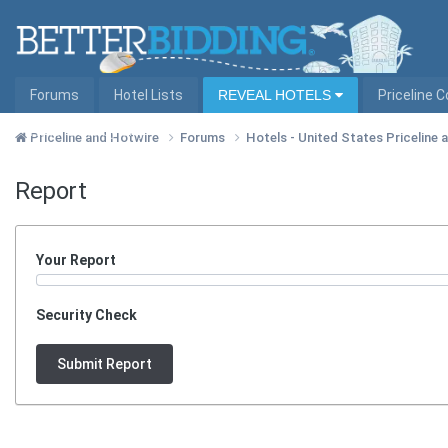
Forums
Hotel Lists
REVEAL HOTELS
Priceline 
Hotel Lists by City
Priceline and Hotwire
Forums
Hotels - United States Priceline
Report
Your Report
Security Check
Submit Report