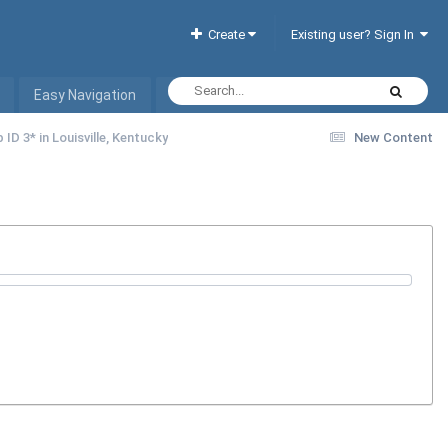
Create
Existing user? Sign In
Easy Navigation
Interactive Hotel List
 ID 3* in Louisville, Kentucky
New Content