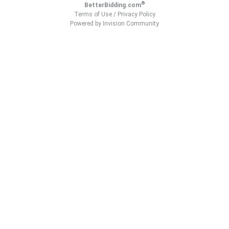
®
BetterBidding.com
Terms of Use
/
Privacy Policy
Powered by Invision Community