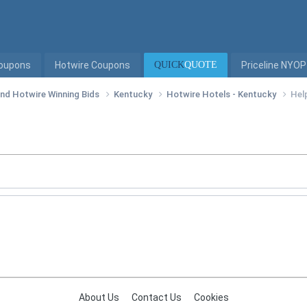
Coupons
Hotwire Coupons
QUICK
QUOTE
Priceline NYOP
 and Hotwire Winning Bids
Kentucky
Hotwire Hotels - Kentucky
Help
About Us
Contact Us
Cookies