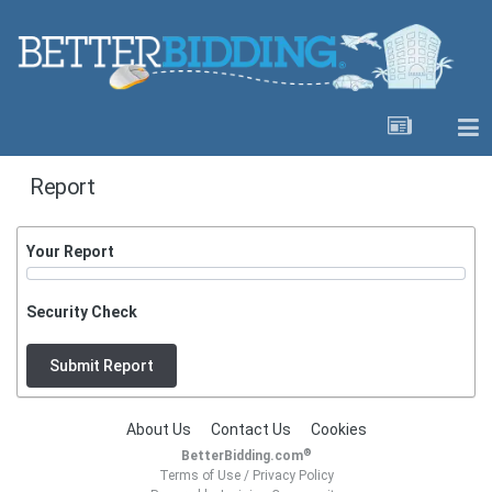
Report
Your Report
Security Check
Submit Report
About Us
Contact Us
Cookies
®
BetterBidding.com
Terms of Use
/
Privacy Policy