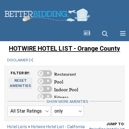
HOTWIRE HOTEL LIST - Orange County
DISCLAIMER [
+
]
FILTER BY:
RESET
AMENITIES
SHOW MORE AMENITIES
JUMP TO:
Hotel Lists
>
Hotwire Hotel List - California