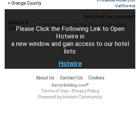
Priceline Hotel List
>
Orange County
California
Can't Find Your Location?
Select a
Zone
Please Click the Following Link to Open
Hotwire in
a new window and gain access to our hotel
lists:
Hotwire
About Us
Contact Us
Cookies
®
BetterBidding.com
Terms of Use
Privacy Policy
/
Powered by Invision Community