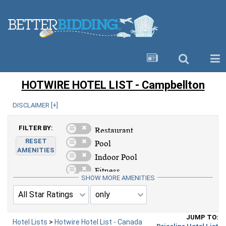
HOTWIRE HOTEL LIST - Campbellton
DISCLAIMER [
+
]
FILTER BY:
RESET
AMENITIES
SHOW MORE AMENITIES
JUMP TO:
Hotel Lists
>
Hotwire Hotel List - Canada