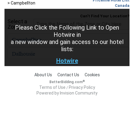
Priceline Hotel List
>
Campbellton
Canada
Can't Find Your Location?
Select a
Zone
Please Click the Following Link to Open
Hotwire in
a new window and gain access to our hotel
lists:
Hotwire
About Us
Contact Us
Cookies
®
BetterBidding.com
Terms of Use
Privacy Policy
/
Powered by Invision Community